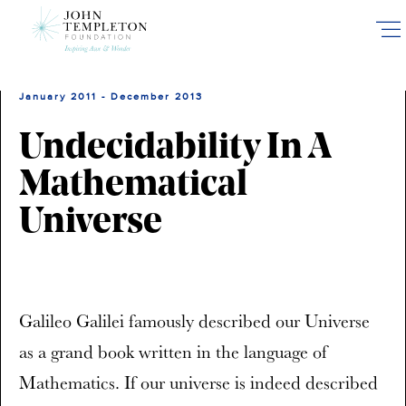
Skip
to
main
content
January 2011 - December 2013
Undecidability In A
Mathematical
Universe
Galileo Galilei famously described our Universe
as a grand book written in the language of
Mathematics. If our universe is indeed described