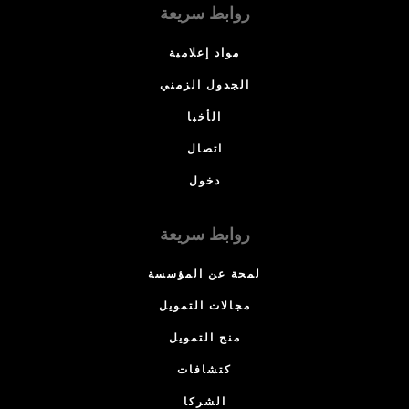
روابط سريعة
مواد إعلامية
الجدول الزمني
الأخبا
اتصال
دخول
روابط سريعة
لمحة عن المؤسسة
مجالات التمويل
منح التمويل
كتشافات
الشركا