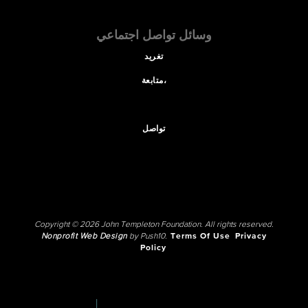
وسائل تواصل اجتماعي
تغريد
متابعة،
تواصل
Copyright © 2026 John Templeton Foundation. All rights reserved.
Nonprofit Web Design
by Push10.
Terms Of Use
Privacy
Policy