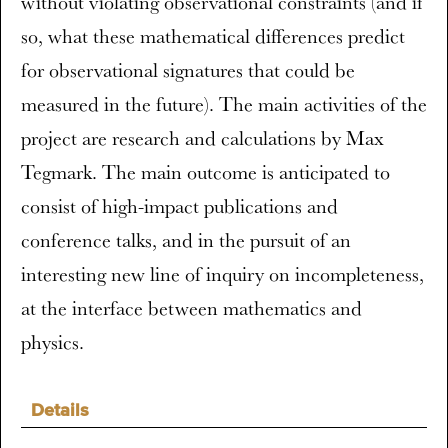
without violating observational constraints (and if
so, what these mathematical differences predict
for observational signatures that could be
measured in the future). The main activities of the
project are research and calculations by Max
Tegmark. The main outcome is anticipated to
consist of high-impact publications and
conference talks, and in the pursuit of an
interesting new line of inquiry on incompleteness,
at the interface between mathematics and
physics.
Details