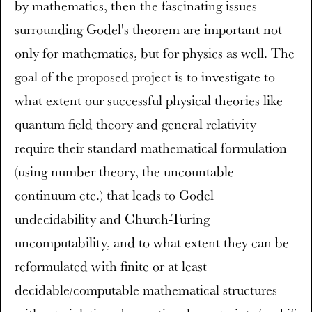
by mathematics, then the fascinating issues
surrounding Godel's theorem are important not
only for mathematics, but for physics as well. The
goal of the proposed project is to investigate to
what extent our successful physical theories like
quantum field theory and general relativity
require their standard mathematical formulation
(using number theory, the uncountable
continuum etc.) that leads to Godel
undecidability and Church-Turing
uncomputability, and to what extent they can be
reformulated with finite or at least
decidable/computable mathematical structures