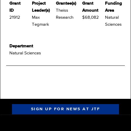
Grant
Project
Grantee(s)
Grant
Funding
ID
Leader(s)
Theiss
Amount
Area
21912
Max
Research
$68,082
Natural
Tegmark
Sciences
Department
Natural Sciences
SIGN UP FOR NEWS AT JTF