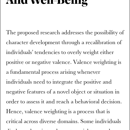
And Well-Being
The proposed research addresses the possibility of
character development through a recalibration of
individuals’ tendencies to overly weight either
positive or negative valence. Valence weighting is
a fundamental process arising whenever
individuals need to integrate the positive and
negative features of a novel object or situation in
order to assess it and reach a behavioral decision.
Hence, valence weighting is a process that is
critical across diverse domains. Some individuals