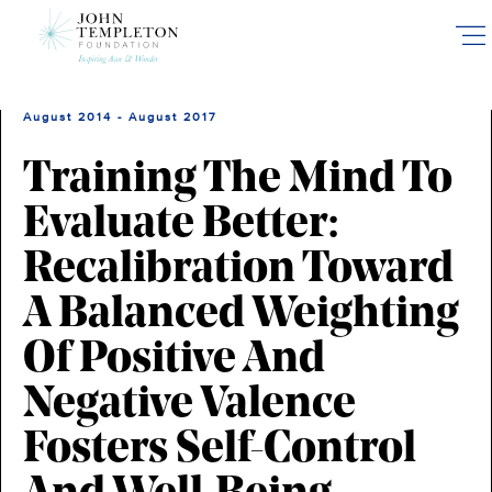
Skip
to
main
content
August 2014 - August 2017
Training The Mind To
Evaluate Better:
Recalibration Toward
A Balanced Weighting
Of Positive And
Negative Valence
Fosters Self-Control