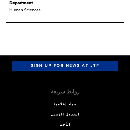
Department
Human Sciences
SIGN UP FOR NEWS AT JTF
روابط سريعة
مواد إعلامية
الجدول الزمني
الأخبا