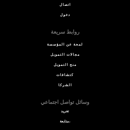
اتصال
دخول
روابط سريعة
لمحة عن المؤسسة
مجالات التمويل
منح التمويل
كتشافات
الشركا
وسائل تواصل اجتماعي
تغريد
متابعة،