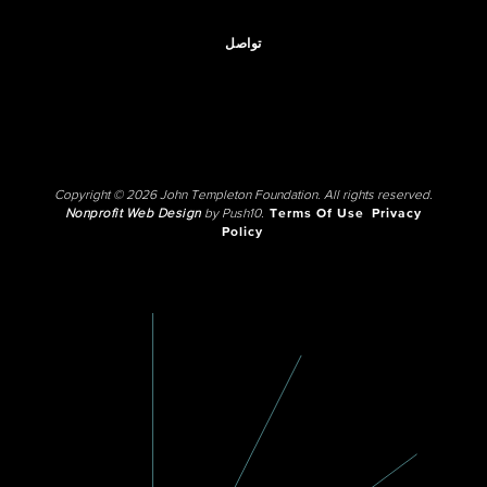
تواصل
Copyright © 2026 John Templeton Foundation. All rights reserved.
Nonprofit Web Design
by Push10.
Terms Of Use
Privacy
Policy