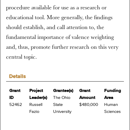
procedure available for use as a research or
educational tool. More generally, the findings
should establish, and call attention to, the
fundamental importance of valence weighting
and, thus, promote further research on this very
central topic.
Details
Grant
Project
Grantee(s)
Grant
Funding
ID
Leader(s)
The Ohio
Amount
Area
52462
Russell
State
$480,000
Human
Fazio
University
Sciences