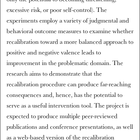
excessive risk, or poor self-control). The
experiments employ a variety of judgmental and
behavioral outcome measures to examine whether
recalibration toward a more balanced approach to
positive and negative valence leads to
improvement in the problematic domain. The
research aims to demonstrate that the
recalibration procedure can produce far-reaching
consequences and, hence, has the potential to
serve as a useful intervention tool. The project is
expected to produce multiple peer-reviewed
publications and conference presentations, as well
as a web-based version of the recalibration