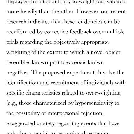
display a chronic tendency to weight one valence
more heavily than the other. However, our recent
research indicates that these tendencies can be
recalibrated by corrective feedback over multiple
trials regarding the objectively appropriate
weighting of the extent to which a novel object
resembles known positives versus known
negatives. The proposed experiments involve the
identification and recruitment of individuals with
specific characteristics related to overweighting
(e.g., those characterized by hypersensitivity to
the possibility of interpersonal rejection,
exaggerated anxiety regarding events that have
only the potential to becoming threatening,