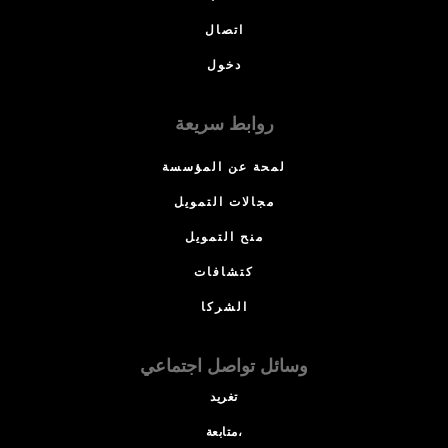
اتصال
دخول
روابط سريعة
لمحة عن المؤسسة
مجالات التمويل
منح التمويل
كتشافات
الشركا
وسائل تواصل اجتماعي
تغريد
متابعة،