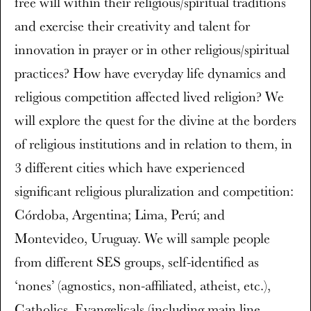
free will within their religious/spiritual traditions
and exercise their creativity and talent for
innovation in prayer or in other religious/spiritual
practices? How have everyday life dynamics and
religious competition affected lived religion? We
will explore the quest for the divine at the borders
of religious institutions and in relation to them, in
3 different cities which have experienced
significant religious pluralization and competition:
Córdoba, Argentina; Lima, Perú; and
Montevideo, Uruguay. We will sample people
from different SES groups, self-identified as
‘nones’ (agnostics, non-affiliated, atheist, etc.),
Catholics, Evangelicals (including main line