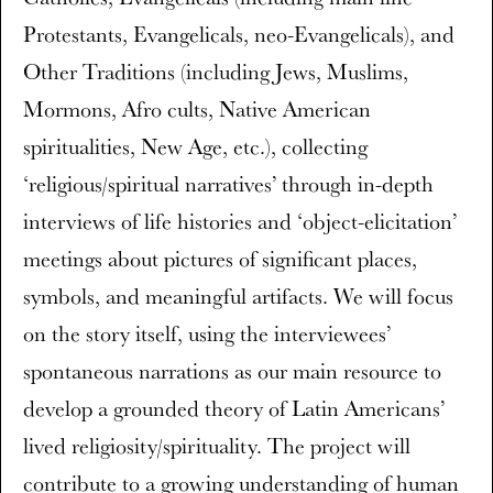
Protestants, Evangelicals, neo-Evangelicals), and
Other Traditions (including Jews, Muslims,
Mormons, Afro cults, Native American
spiritualities, New Age, etc.), collecting
‘religious/spiritual narratives’ through in-depth
interviews of life histories and ‘object-elicitation’
meetings about pictures of significant places,
symbols, and meaningful artifacts. We will focus
on the story itself, using the interviewees’
spontaneous narrations as our main resource to
develop a grounded theory of Latin Americans’
lived religiosity/spirituality. The project will
contribute to a growing understanding of human