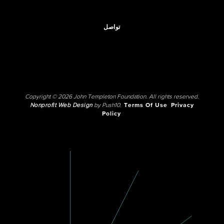
تواصل
Copyright © 2026 John Templeton Foundation. All rights reserved.
Nonprofit Web Design
by Push10.
Terms Of Use
Privacy
Policy