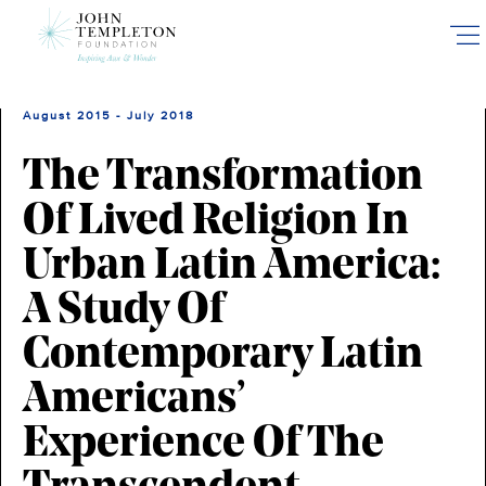
Skip
to
main
content
August 2015 - July 2018
The Transformation
Of Lived Religion In
Urban Latin America:
A Study Of
Contemporary Latin
Americans’
Experience Of The