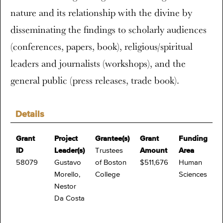
nature and its relationship with the divine by
disseminating the findings to scholarly audiences
(conferences, papers, book), religious/spiritual
leaders and journalists (workshops), and the
general public (press releases, trade book).
Details
Grant
Project
Grantee(s)
Grant
Funding
ID
Leader(s)
Trustees
Amount
Area
58079
Gustavo
of Boston
$511,676
Human
Morello,
College
Sciences
Nestor
Da Costa