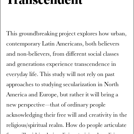
Transcendent
This groundbreaking project explores how urban,
contemporary Latin Americans, both believers
and non-believers, from different social classes
and generations experience transcendence in
everyday life. This study will not rely on past
approaches to studying secularization in North
America and Europe, but rather it will bring a
new perspective—that of ordinary people
acknowledging their free will and creativity in the
religious/spiritual realm. How do people articulate