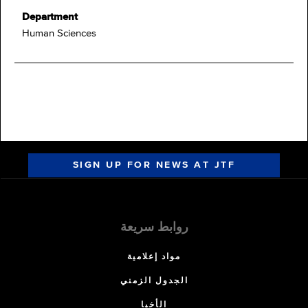
Department
Human Sciences
SIGN UP FOR NEWS AT JTF
روابط سريعة
مواد إعلامية
الجدول الزمني
الأخبا