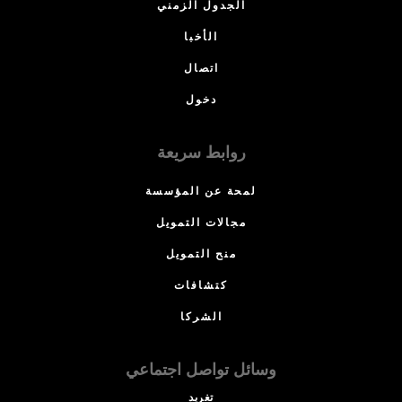
الجدول الزمني
الأخبا
اتصال
دخول
روابط سريعة
لمحة عن المؤسسة
مجالات التمويل
منح التمويل
كتشافات
الشركا
وسائل تواصل اجتماعي
تغريد