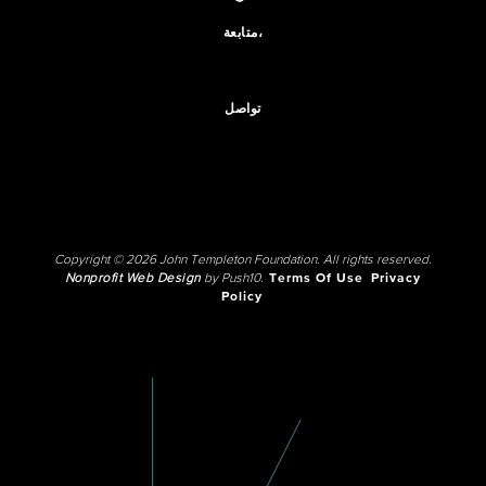
متابعة،
تواصل
Copyright © 2026 John Templeton Foundation. All rights reserved.
Nonprofit Web Design
by Push10.
Terms Of Use
Privacy
Policy