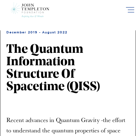
Skip
to
main
content
December 2019 - August 2022
The Quantum
Information
Structure Of
Spacetime (QISS)
Recent advances in Quantum Gravity -the effort
to understand the quantum properties of space