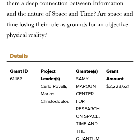
there a deep connection between Information
and the nature of Space and Time? Are space and
time losing their role as grounds for an objective
physical reality?
Details
Grant ID
Project
Grantee(s)
Grant
61466
Leader(s)
SAMY
Amount
Carlo Rovelli,
MAROUN
$2,228,621
Marios
CENTER
Christodoulou
FOR
RESEARCH
ON SPACE,
TIME AND
THE
QUANTUM