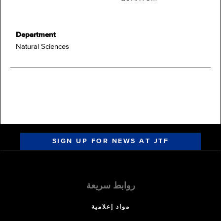
Department
Natural Sciences
SIGN UP FOR NEWS AT JTF
روابط سريعة
مواد إعلامية