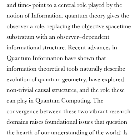
and time- point to a central role played by the
notion of Information: quantum theory gives the
observer a role, replacing the objective spacetime
substratum with an observer–dependent
informational structure. Recent advances in
Quantum Information have shown that
information theoretical tools naturally describe
evolution of quantum geometry, have explored
non-trivial causal structures, and the role these
can play in Quantum Computing. The
convergence between these two vibrant research
domains raises foundational issues that question
the hearth of our understanding of the world: Is