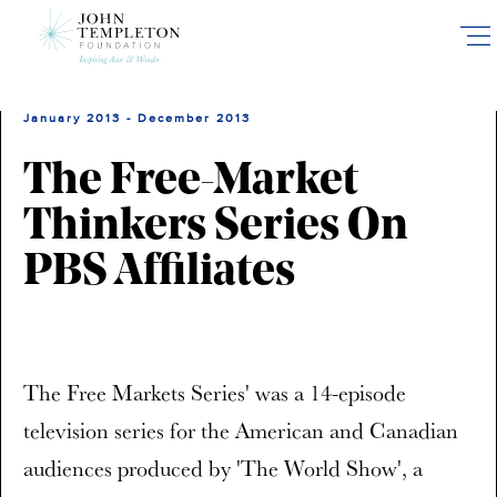
Skip
to
main
content
January 2013 - December 2013
The Free-Market
Thinkers Series On
PBS Affiliates
The Free Markets Series' was a 14-episode
television series for the American and Canadian
audiences produced by 'The World Show', a