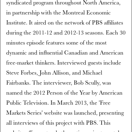
syndicated program throughout North America,
in partnership with the Montreal Economic
Institute. It aired on the network of PBS affiliates
during the 2011-12 and 2012-13 seasons. Each 30
minutes episode features some of the most
dynamic and influential Canadian and American
free-market thinkers. Interviewed guests include
Steve Forbes, John Allison, and Michael
Fairbanks. The interviewer, Bob Scully, was
named the 2012 Person of the Year by American
Public Television. In March 2013, the 'Free
Markets Series' website was launched, presenting
all interviews of this project with PBS. This