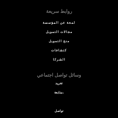
روابط سريعة
لمحة عن المؤسسة
مجالات التمويل
منح التمويل
كتشافات
الشركا
وسائل تواصل اجتماعي
تغريد
متابعة،
تواصل