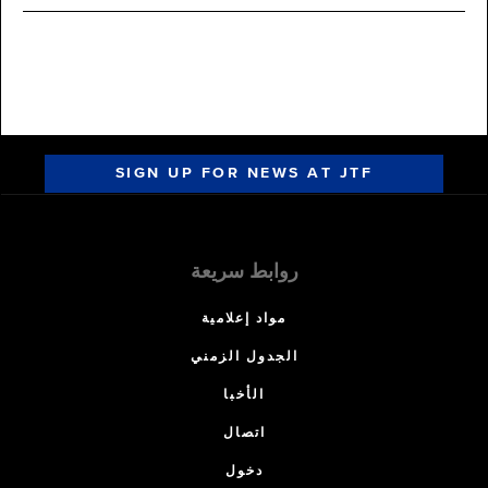
SIGN UP FOR NEWS AT JTF
روابط سريعة
مواد إعلامية
الجدول الزمني
الأخبا
اتصال
دخول