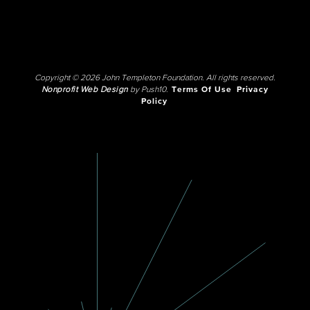
Copyright © 2026 John Templeton Foundation. All rights reserved.
Nonprofit Web Design
by Push10.
Terms Of Use
Privacy
Policy