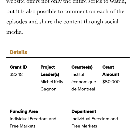
website offers not only the entire series to watch,
but it is also possible to comment on each of the
episodes and share the content through social
media.
Details
Grant ID
Project
Grantee(s)
Grant
38248
Leader(s)
Institut
Amount
Michel Kelly-
économique
$50,000
Gagnon
de Montréal
Funding Area
Department
Individual Freedom and
Individual Freedom and
Free Markets
Free Markets