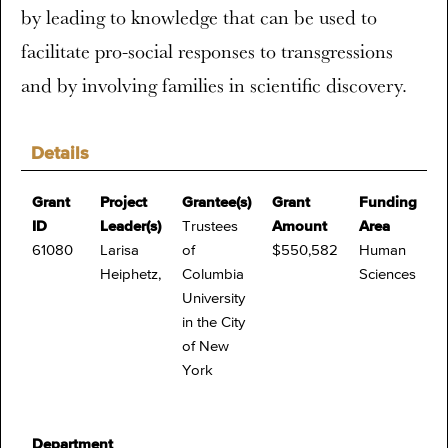
by leading to knowledge that can be used to
facilitate pro-social responses to transgressions
and by involving families in scientific discovery.
Details
Grant
Project
Grantee(s)
Grant
Funding
ID
Leader(s)
Trustees
Amount
Area
61080
Larisa
of
$550,582
Human
Heiphetz,
Columbia
Sciences
University
in the City
of New
York
Department