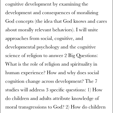
cognitive development by examining the
development and consequences of moralizing
God concepts (the idea that God knows and cares
about morally relevant behaviors). I will unite
approaches from social, cognitive, and
developmental psychology and the cognitive
science of religion to answer 2 Big Questions:
What is the role of religion and spirituality in
human experience? How and why does social
cognition change across development? The 7
studies will address 3 specific questions: 1) How
do children and adults attribute knowledge of
moral transgressions to God? 2) How do children