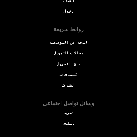
اتصال
دخول
روابط سريعة
لمحة عن المؤسسة
مجالات التمويل
منح التمويل
كتشافات
الشركا
وسائل تواصل اجتماعي
تغريد
متابعة،