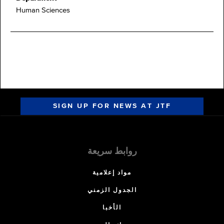
Human Sciences
SIGN UP FOR NEWS AT JTF
روابط سريعة
مواد إعلامية
الجدول الزمني
الأخبا