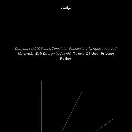
تواصل
Copyright © 2026 John Templeton Foundation. All rights reserved.
Nonprofit Web Design
by Push10.
Terms Of Use
Privacy
Policy