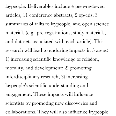
laypeople. Deliverables include 4 peer-reviewed
articles, 11 conference abstracts, 2 op-eds, 3
summaries of talks to laypeople, and open science
materials (e.g., pre-registrations, study materials,
and datasets associated with each article). This
research will lead to enduring impacts in 3 areas:
1) increasing scientific knowledge of religion,
morality, and development; 2) promoting
interdisciplinary research; 3) increasing
laypeople’s scientific understanding and
engagement. These impacts will influence
scientists by promoting new discoveries and
collaborations. They will also influence laypeople