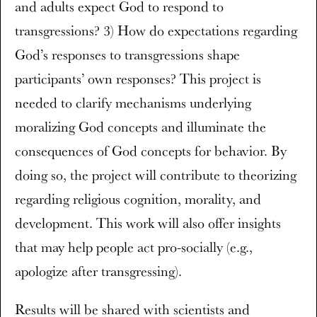
and adults expect God to respond to
transgressions? 3) How do expectations regarding
God’s responses to transgressions shape
participants’ own responses? This project is
needed to clarify mechanisms underlying
moralizing God concepts and illuminate the
consequences of God concepts for behavior. By
doing so, the project will contribute to theorizing
regarding religious cognition, morality, and
development. This work will also offer insights
that may help people act pro-socially (e.g.,
apologize after transgressing).
Results will be shared with scientists and