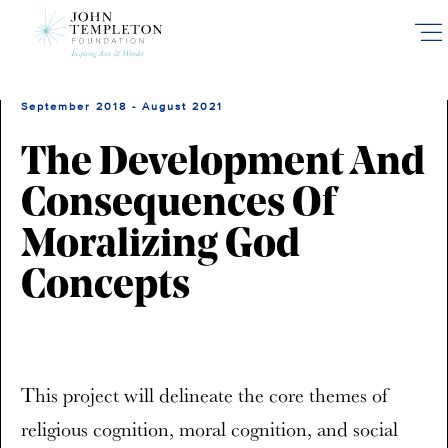
Skip
to
main
content
September 2018 - August 2021
The Development And
Consequences Of
Moralizing God
Concepts
This project will delineate the core themes of
religious cognition, moral cognition, and social