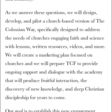
As we answer these questions, we will design,
develop, and pilot a church-based version of The
Colossian Way, specifically designed to address
the needs of churches engaging faith and science
with lessons, written resources, videos, and more.
We will create a marketing plan focused on
churches and we will prepare TCF to provide
ongoing support and dialogue with the academy
that will produce fruitful interaction, the
discovery of new knowledge, and deep Christian
discipleship for years to come.
Our goal is to establish this new engagement