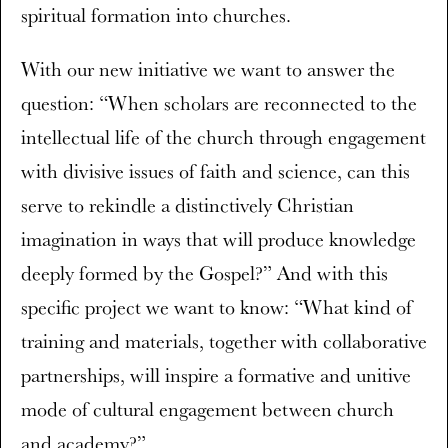
spiritual formation into churches.
With our new initiative we want to answer the
question: “When scholars are reconnected to the
intellectual life of the church through engagement
with divisive issues of faith and science, can this
serve to rekindle a distinctively Christian
imagination in ways that will produce knowledge
deeply formed by the Gospel?” And with this
specific project we want to know: “What kind of
training and materials, together with collaborative
partnerships, will inspire a formative and unitive
mode of cultural engagement between church
and academy?”