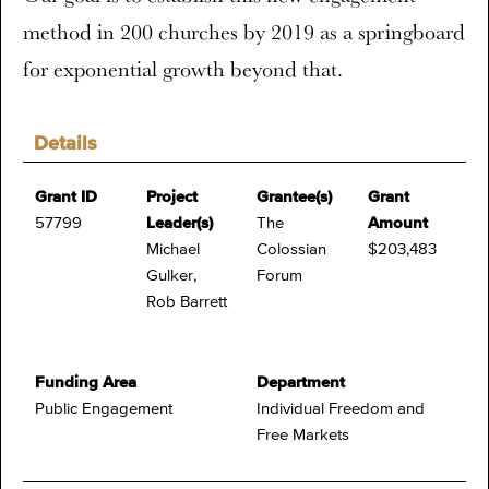
method in 200 churches by 2019 as a springboard
for exponential growth beyond that.
Details
Grant ID
Project
Grantee(s)
Grant
57799
Leader(s)
The
Amount
Michael
Colossian
$203,483
Gulker,
Forum
Rob Barrett
Funding Area
Department
Public Engagement
Individual Freedom and
Free Markets