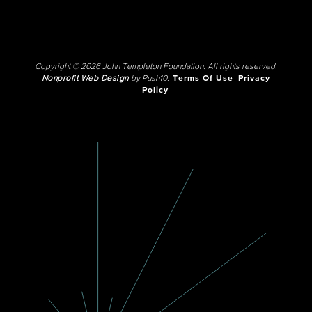
Copyright © 2026 John Templeton Foundation. All rights reserved.
Nonprofit Web Design
by Push10.
Terms Of Use
Privacy
Policy