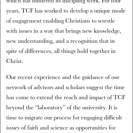
which has hindered its discipling work. For four
years, TCF has worked to develop a unique mode
of engagement enabling Christians to wrestle
with issues in a way that brings new knowledge,
new understanding, and a recognition that in
spite of differences, all things hold together in
Christ.
Our recent experience and the guidance of our
network of advisors and scholars suggest the time
has come to extend the reach and impact of TCF
beyond the “laboratory” of the university. It is
time to migrate our process for engaging difficult
issues of faith and science as opportunities for