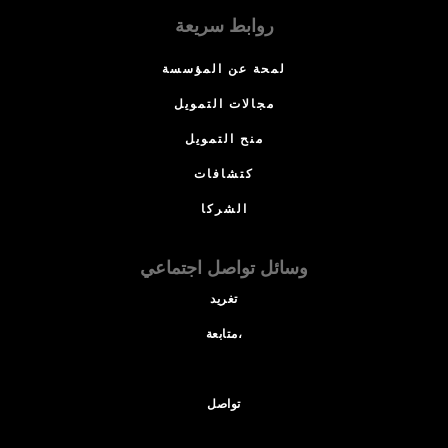
روابط سريعة
لمحة عن المؤسسة
مجالات التمويل
منح التمويل
كتشافات
الشركا
وسائل تواصل اجتماعي
تغريد
متابعة،
تواصل