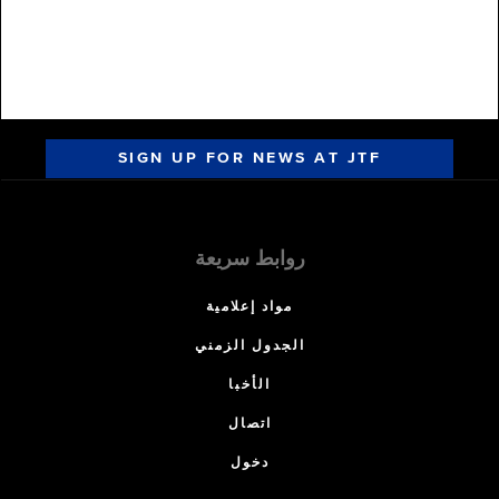
SIGN UP FOR NEWS AT JTF
روابط سريعة
مواد إعلامية
الجدول الزمني
الأخبا
اتصال
دخول