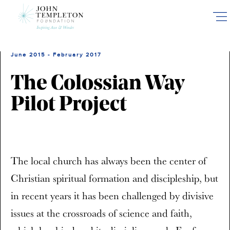
Skip
to
main
content
June 2015 - February 2017
The Colossian Way
Pilot Project
The local church has always been the center of
Christian spiritual formation and discipleship, but
in recent years it has been challenged by divisive
issues at the crossroads of science and faith,