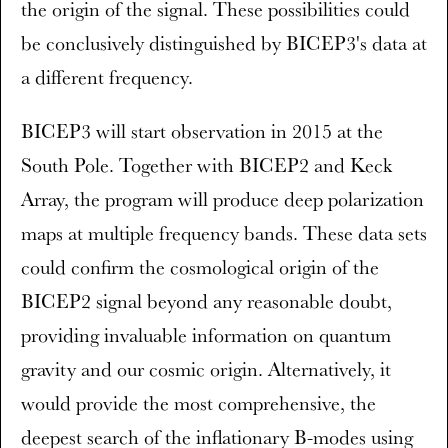
the origin of the signal. These possibilities could
be conclusively distinguished by BICEP3's data at
a different frequency.
BICEP3 will start observation in 2015 at the
South Pole. Together with BICEP2 and Keck
Array, the program will produce deep polarization
maps at multiple frequency bands. These data sets
could confirm the cosmological origin of the
BICEP2 signal beyond any reasonable doubt,
providing invaluable information on quantum
gravity and our cosmic origin. Alternatively, it
would provide the most comprehensive, the
deepest search of the inflationary B-modes using