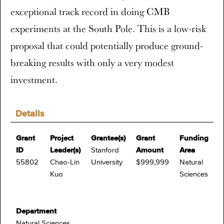
exceptional track record in doing CMB
experiments at the South Pole. This is a low-risk
proposal that could potentially produce ground-
breaking results with only a very modest
investment.
Details
Grant
Project
Grantee(s)
Grant
Funding
ID
Leader(s)
Stanford
Amount
Area
55802
Chao-Lin
University
$999,999
Natural
Kuo
Sciences
Department
Natural Sciences