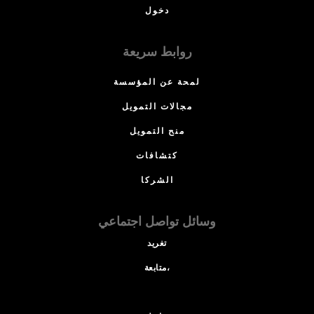
دخول
روابط سريعة
لمحة عن المؤسسة
مجالات التمويل
منح التمويل
كتشافات
الشركا
وسائل تواصل اجتماعي
تغريد
متابعة،