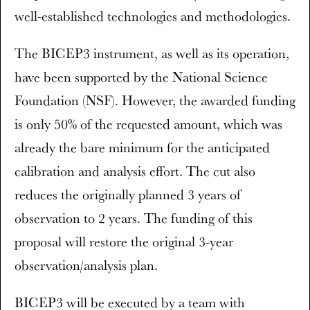
well-established technologies and methodologies.
The BICEP3 instrument, as well as its operation,
have been supported by the National Science
Foundation (NSF). However, the awarded funding
is only 50% of the requested amount, which was
already the bare minimum for the anticipated
calibration and analysis effort. The cut also
reduces the originally planned 3 years of
observation to 2 years. The funding of this
proposal will restore the original 3-year
observation/analysis plan.
BICEP3 will be executed by a team with