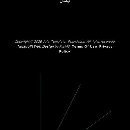
تواصل
Copyright © 2026 John Templeton Foundation. All rights reserved.
Nonprofit Web Design
by Push10.
Terms Of Use
Privacy
Policy