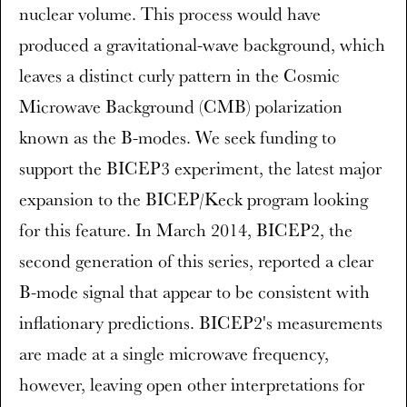
nuclear volume. This process would have
produced a gravitational-wave background, which
leaves a distinct curly pattern in the Cosmic
Microwave Background (CMB) polarization
known as the B-modes. We seek funding to
support the BICEP3 experiment, the latest major
expansion to the BICEP/Keck program looking
for this feature. In March 2014, BICEP2, the
second generation of this series, reported a clear
B-mode signal that appear to be consistent with
inflationary predictions. BICEP2's measurements
are made at a single microwave frequency,
however, leaving open other interpretations for