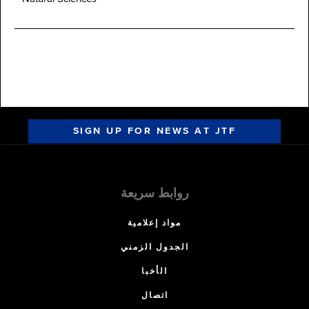
SIGN UP FOR NEWS AT JTF
روابط سريعة
مواد إعلامية
الجدول الزمني
الأخبا
اتصال