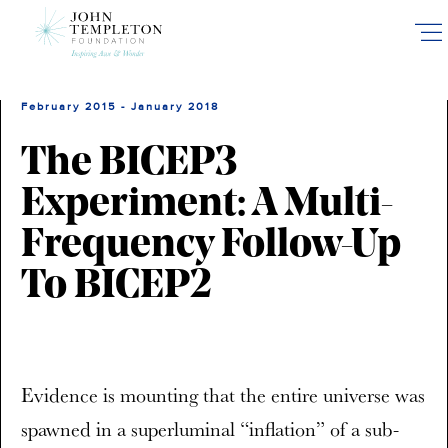
Skip
to
main
content
February 2015 - January 2018
The BICEP3
Experiment: A Multi-
Frequency Follow-Up
To BICEP2
Evidence is mounting that the entire universe was
spawned in a superluminal “inflation” of a sub-