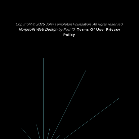
Copyright © 2026 John Templeton Foundation. All rights reserved.
Nonprofit Web Design
by Push10.
Terms Of Use
Privacy
Policy