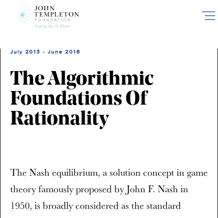
Skip
to
main
content
July 2013 - June 2016
The Algorithmic
Foundations Of
Rationality
The Nash equilibrium, a solution concept in game
theory famously proposed by John F. Nash in
1950, is broadly considered as the standard