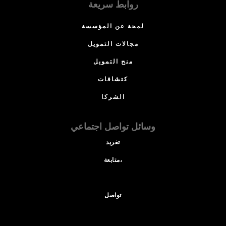
روابط سريعة
لمحة عن المؤسسة
مجالات التمويل
منح التمويل
كتشافات
الشركا
وسائل تواصل اجتماعي
تغريد
متابعة،
تواصل