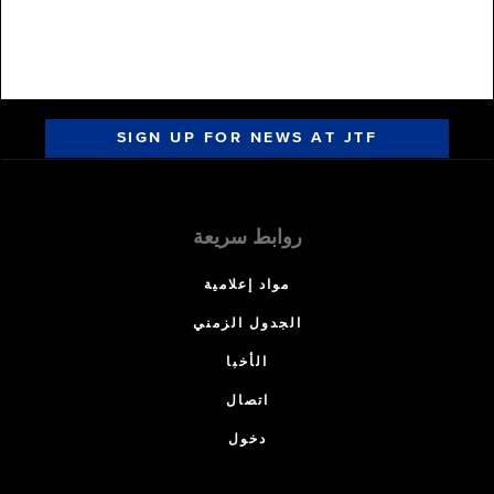
SIGN UP FOR NEWS AT JTF
روابط سريعة
مواد إعلامية
الجدول الزمني
الأخبا
اتصال
دخول