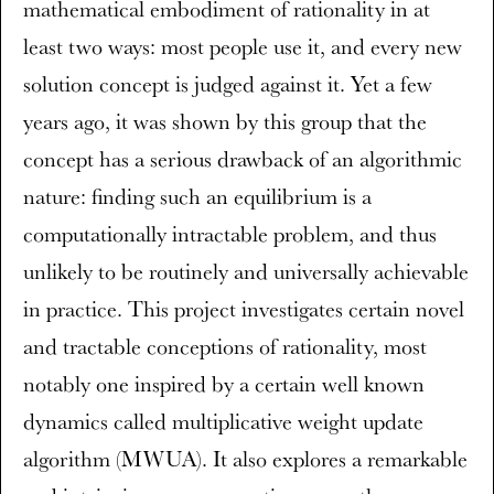
mathematical embodiment of rationality in at
least two ways: most people use it, and every new
solution concept is judged against it. Yet a few
years ago, it was shown by this group that the
concept has a serious drawback of an algorithmic
nature: finding such an equilibrium is a
computationally intractable problem, and thus
unlikely to be routinely and universally achievable
in practice. This project investigates certain novel
and tractable conceptions of rationality, most
notably one inspired by a certain well known
dynamics called multiplicative weight update
algorithm (MWUA). It also explores a remarkable