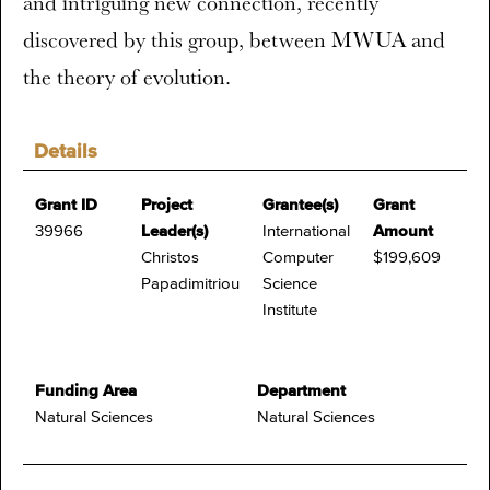
and intriguing new connection, recently
discovered by this group, between MWUA and
the theory of evolution.
Details
Grant ID
Project
Grantee(s)
Grant
39966
Leader(s)
International
Amount
Christos
Computer
$199,609
Papadimitriou
Science
Institute
Funding Area
Department
Natural Sciences
Natural Sciences