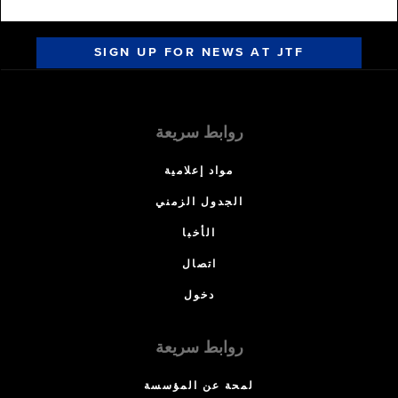
SIGN UP FOR NEWS AT JTF
روابط سريعة
مواد إعلامية
الجدول الزمني
الأخبا
اتصال
دخول
روابط سريعة
لمحة عن المؤسسة