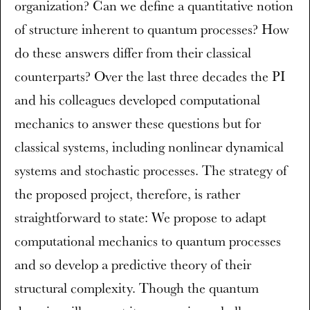
organization? Can we define a quantitative notion
of structure inherent to quantum processes? How
do these answers differ from their classical
counterparts? Over the last three decades the PI
and his colleagues developed computational
mechanics to answer these questions but for
classical systems, including nonlinear dynamical
systems and stochastic processes. The strategy of
the proposed project, therefore, is rather
straightforward to state: We propose to adapt
computational mechanics to quantum processes
and so develop a predictive theory of their
structural complexity. Though the quantum