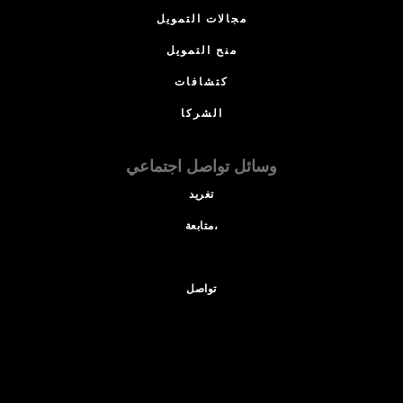
مجالات التمويل
منح التمويل
كتشافات
الشركا
وسائل تواصل اجتماعي
تغريد
متابعة،
تواصل