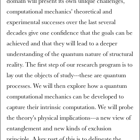
domain will present its own unique challenges,
computational mechanics' theoretical and
experimental successes over the last several
decades give one confidence that the goals can be
achieved and that they will lead to a deeper
understanding of the quantum nature of structural
reality. The first step of our research program is to
lay out the objects of study---these are quantum
processes. We will then explore how a quantum
computational mechanics can be developed to
capture their intrinsic computation. We will probe
the theory's physical implications---a new view of
entanglement and new kinds of exclusion
principle. A key part of this is to delineate the