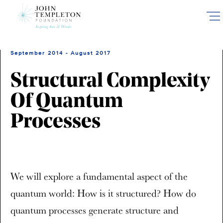
Skip
to
main
content
September 2014 - August 2017
Structural Complexity
Of Quantum
Processes
We will explore a fundamental aspect of the
quantum world: How is it structured? How do
quantum processes generate structure and