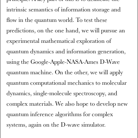
intrinsic semantics of information storage and
flow in the quantum world. To test these
predictions, on the one hand, we will pursue an
experimental mathematical exploration of
quantum dynamics and information generation,
using the Google-Apple-NASA-Ames D-Wave
quantum machine. On the other, we will apply
quantum computational mechanics to molecular
dynamics, single-molecule spectroscopy, and
complex materials. We also hope to develop new
quantum inference algorithms for complex
systems, again on the D-wave simulator.