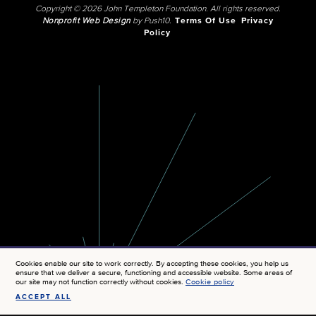
Copyright © 2026 John Templeton Foundation. All rights reserved.
Nonprofit Web Design
by Push10.
Terms Of Use
Privacy
Policy
Cookies enable our site to work correctly. By accepting these cookies, you help us
ensure that we deliver a secure, functioning and accessible website. Some areas of
our site may not function correctly without cookies.
Cookie policy
ACCEPT ALL