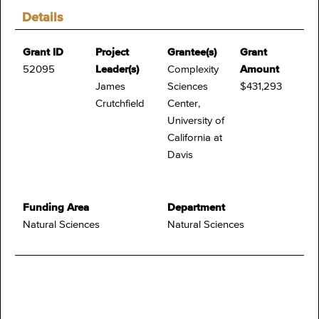
Details
Grant ID
Project
Grantee(s)
Grant
52095
Leader(s)
Complexity
Amount
James
Sciences
$431,293
Crutchfield
Center,
University of
California at
Davis
Funding Area
Department
Natural Sciences
Natural Sciences