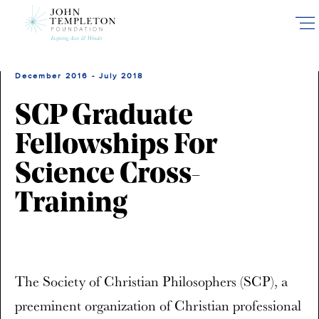
Skip
to
main
content
December 2016 - July 2018
SCP Graduate
Fellowships For
Science Cross-
Training
The Society of Christian Philosophers (SCP), a
preeminent organization of Christian professional