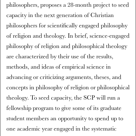
philosophers, proposes a 28-month project to seed
capacity in the next generation of Christian
philosophers for scientifically engaged philosophy
of religion and theology. In brief, science-engaged
philosophy of religion and philosophical theology
are characterized by their use of the results,
methods, and ideas of empirical science in
advancing or criticizing arguments, theses, and
concepts in philosophy of religion or philosophical
theology. To seed capacity, the SCP will run a
fellowship program to give some of its graduate
student members an opportunity to spend up to
one academic year engaged in the systematic