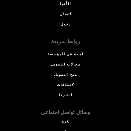
الأخبا
اتصال
دخول
روابط سريعة
لمحة عن المؤسسة
مجالات التمويل
منح التمويل
كتشافات
الشركا
وسائل تواصل اجتماعي
تغريد