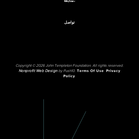
متابعة،
تواصل
Copyright © 2026 John Templeton Foundation. All rights reserved.
Nonprofit Web Design
by Push10.
Terms Of Use
Privacy
Policy