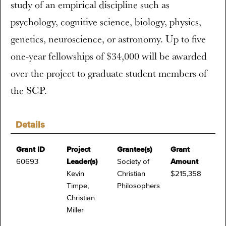
study of an empirical discipline such as
psychology, cognitive science, biology, physics,
genetics, neuroscience, or astronomy. Up to five
one-year fellowships of $34,000 will be awarded
over the project to graduate student members of
the SCP.
Details
Grant ID
Project
Grantee(s)
Grant
60693
Leader(s)
Society of
Amount
Kevin
Christian
$215,358
Timpe,
Philosophers
Christian
Miller