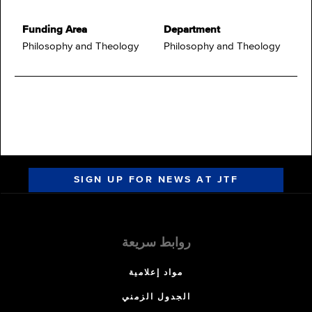
Funding Area
Department
Philosophy and Theology
Philosophy and Theology
SIGN UP FOR NEWS AT JTF
روابط سريعة
مواد إعلامية
الجدول الزمني