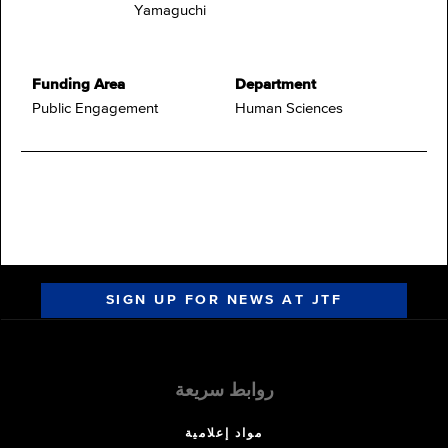
Yamaguchi
Funding Area
Department
Public Engagement
Human Sciences
SIGN UP FOR NEWS AT JTF
روابط سريعة
مواد إعلامية