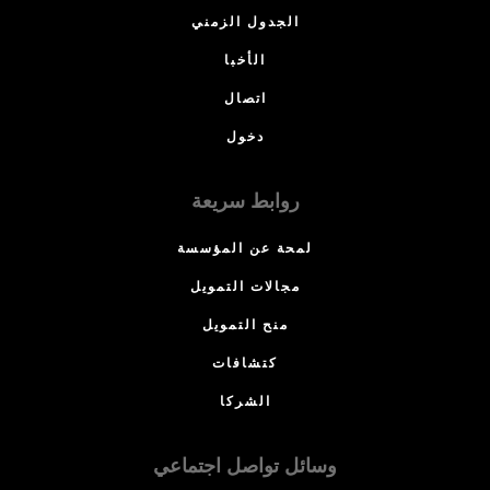
الجدول الزمني
الأخبا
اتصال
دخول
روابط سريعة
لمحة عن المؤسسة
مجالات التمويل
منح التمويل
كتشافات
الشركا
وسائل تواصل اجتماعي