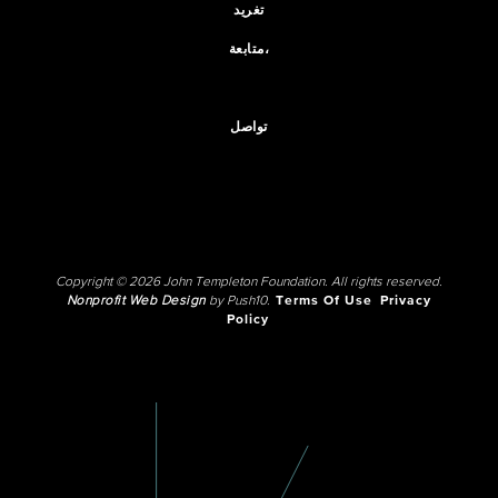
تغريد
متابعة،
تواصل
Copyright © 2026 John Templeton Foundation. All rights reserved.
Nonprofit Web Design
by Push10.
Terms Of Use
Privacy
Policy