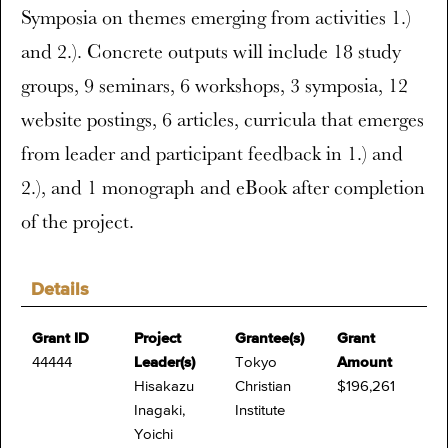
Symposia on themes emerging from activities 1.)
and 2.). Concrete outputs will include 18 study
groups, 9 seminars, 6 workshops, 3 symposia, 12
website postings, 6 articles, curricula that emerges
from leader and participant feedback in 1.) and
2.), and 1 monograph and eBook after completion
of the project.
Details
Grant ID
Project
Grantee(s)
Grant
44444
Leader(s)
Tokyo
Amount
Hisakazu
Christian
$196,261
Inagaki,
Institute
Yoichi