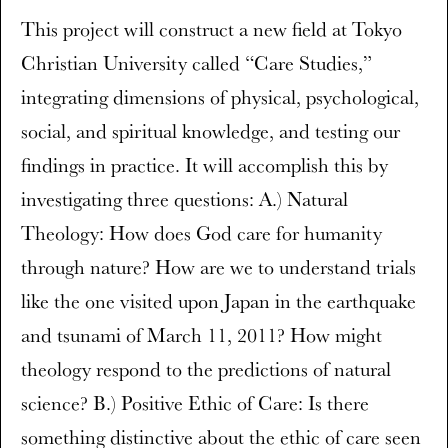
This project will construct a new field at Tokyo
Christian University called “Care Studies,”
integrating dimensions of physical, psychological,
social, and spiritual knowledge, and testing our
findings in practice. It will accomplish this by
investigating three questions: A.) Natural
Theology: How does God care for humanity
through nature? How are we to understand trials
like the one visited upon Japan in the earthquake
and tsunami of March 11, 2011? How might
theology respond to the predictions of natural
science? B.) Positive Ethic of Care: Is there
something distinctive about the ethic of care seen