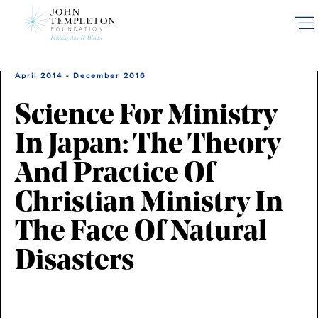
Skip
to
main
content
April 2014 - December 2016
Science For Ministry
In Japan: The Theory
And Practice Of
Christian Ministry In
The Face Of Natural
Disasters