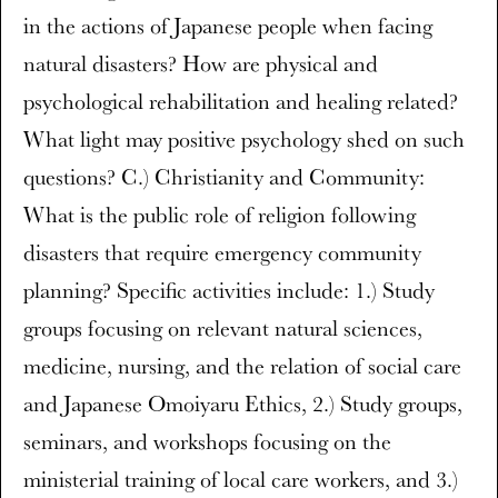
in the actions of Japanese people when facing
natural disasters? How are physical and
psychological rehabilitation and healing related?
What light may positive psychology shed on such
questions? C.) Christianity and Community:
What is the public role of religion following
disasters that require emergency community
planning? Specific activities include: 1.) Study
groups focusing on relevant natural sciences,
medicine, nursing, and the relation of social care
and Japanese Omoiyaru Ethics, 2.) Study groups,
seminars, and workshops focusing on the
ministerial training of local care workers, and 3.)