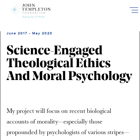
Skip
to
main
content
June 2017 - May 2020
Science-Engaged
Theological Ethics
And Moral Psychology
My project will focus on recent biological
accounts of morality—especially those
propounded by psychologists of various stripes—