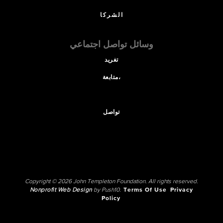
الشركا
وسائل تواصل اجتماعي
تغريد
متابعة،
تواصل
Copyright © 2026 John Templeton Foundation. All rights reserved.
Nonprofit Web Design
by Push10.
Terms Of Use
Privacy
Policy