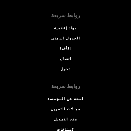
روابط سريعة
مواد إعلامية
الجدول الزمني
الأخبا
اتصال
دخول
روابط سريعة
لمحة عن المؤسسة
مجالات التمويل
منح التمويل
كتشافات