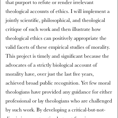
that purport to refute or render irrelevant
theological accounts of ethics. I will implement a
jointly scientific, philosophical, and theological
critique of such work and then illustrate how
theological ethics can positively appropriate the
valid facets of these empirical studies of morality.
This project is timely and significant because the
advocates of a strictly biological account of
morality have, over just the last five years,
achieved broad public recognition. Yet few moral
theologians have provided any guidance for either
professional or lay theologians who are challenged
by such work. By developing a critical-but-not-