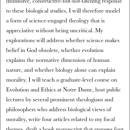
dismissive, constructive-but-not-fawning response
to these biological studies, I will therefore model
a form of science-engaged theology that is
appreciative without being uncritical. My
explorations will address whether science makes
belief in God obsolete, whether evolution
explains the normative dimension of human
nature, and whether biology alone can explain
morality. I will teach a graduate-level course on
Evolution and Ethics at Notre Dame, host public
lectures by several prominent theologians and
philosophers who address biological views of
morality, write four articles related to my focal
themes, draft a book manuscript that engages four