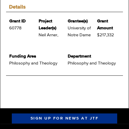
Details
Grant ID
Project
Grantee(s)
Grant
60778
Leader(s)
University of
Amount
Neil Arner,
Notre Dame
$217,332
Funding Area
Department
Philosophy and Theology
Philosophy and Theology
SIGN UP FOR NEWS AT JTF