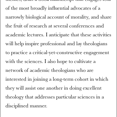
of the most broadly influential advocates of a
narrowly biological account of morality, and share
the fruit of research at several conferences and
academic lectures. I anticipate that these activities
will help inspire professional and lay theologians
to practice a critical-yet-constructive engagement
with the sciences. I also hope to cultivate a
network of academic theologians who are
interested in joining a long-term cohort in which
they will assist one another in doing excellent
theology that addresses particular sciences in a
disciplined manner.