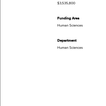
$3,535,800
Funding Area
Human Sciences
Department
Human Sciences