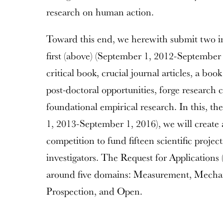
research on human action.
Toward this end, we herewith submit two in
first (above) (September 1, 2012-September 
critical book, crucial journal articles, a book
post-doctoral opportunities, forge research 
foundational empirical research. In this, t
1, 2013-September 1, 2016), we will create 
competition to fund fifteen scientific proje
investigators. The Request for Applications
around five domains: Measurement, Mechan
Prospection, and Open.