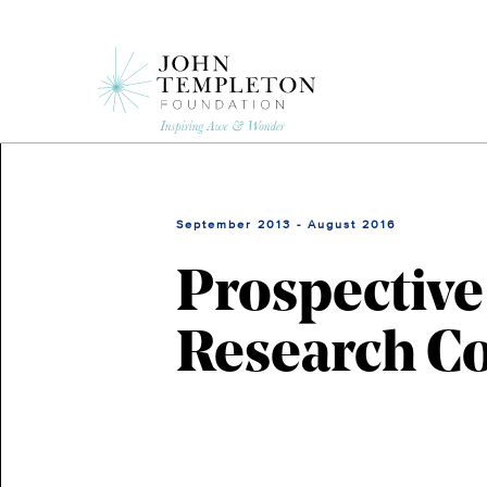
Skip
to
main
content
September 2013 - August 2016
Prospective
Research C