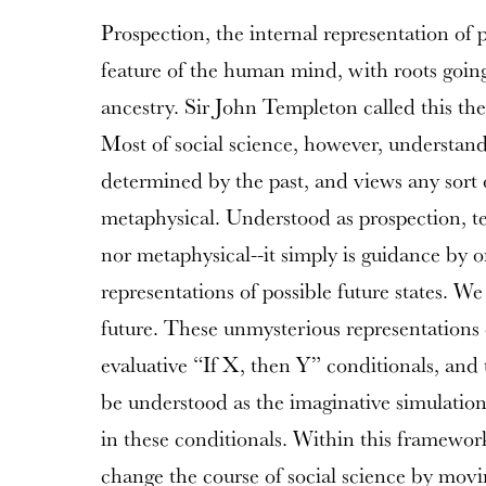
Prospection, the internal representation of p
feature of the human mind, with roots goin
ancestry. Sir John Templeton called this th
Most of social science, however, understan
determined by the past, and views any sort 
metaphysical. Understood as prospection, te
nor metaphysical--it simply is guidance by on
representations of possible future states. We
future. These unmysterious representations
evaluative “If X, then Y” conditionals, and 
be understood as the imaginative simulation 
in these conditionals. Within this framework
change the course of social science by movin