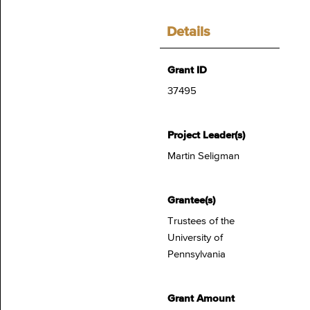
Details
Grant ID
37495
Project Leader(s)
Martin Seligman
Grantee(s)
Trustees of the
University of
Pennsylvania
Grant Amount