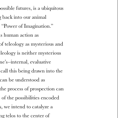
ossible futures, is a ubiquitous
g back into our animal
e “Power of Imagination.”
ds human action as
of teleology as mysterious and
leology is neither mysterious
e’s--internal, evaluative
 call this being drawn into the
 can be understood as
the process of prospection can
of the possibilities encoded
, we intend to catalyze a
g telos to the center of