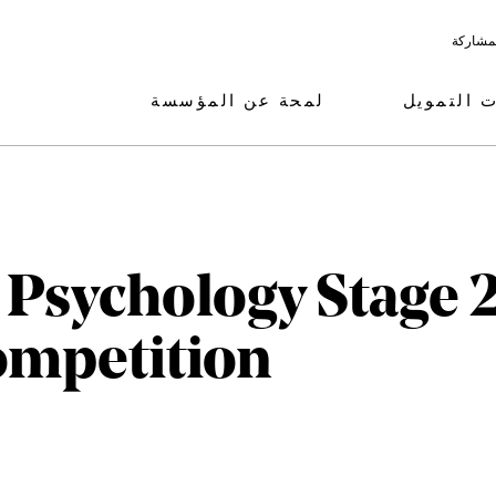
البرامج
لمحة عن المؤسسة
مجالات ال
 Psychology Stage 2
ompetition