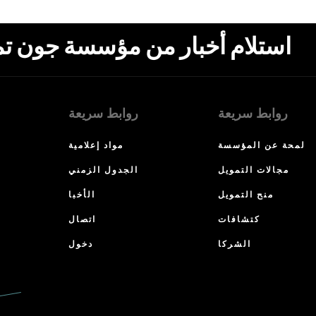
ون تمبلتون، البريد الإلكتروني،
روابط سريعة
روابط سريعة
مواد إعلامية
لمحة عن المؤسسة
الجدول الزمني
مجالات التمويل
الأخبا
منح التمويل
اتصال
كتشافات
دخول
الشركا