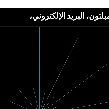
استلام أخبار من مؤسسة ج