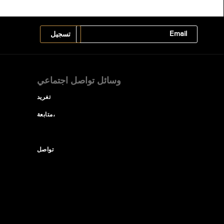
وسائل تواصل اجتماعي
تغريد
متابعة،
تواصل