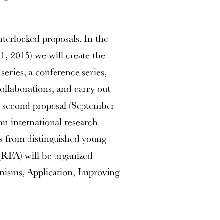
terlocked proposals. In the
1, 2015) we will create the
 series, a conference series,
collaborations, and carry out
he second proposal (September
an international research
cts from distinguished young
 (RFA) will be organized
isms, Application, Improving