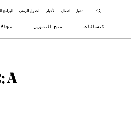
 المشاركة
الجدول الزمني
الأخبار
اتصال
دخول
تمويل
منح التمويل
كتشافات
: A