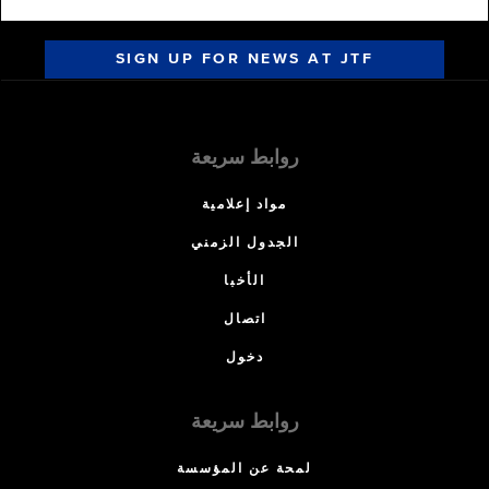
SIGN UP FOR NEWS AT JTF
روابط سريعة
مواد إعلامية
الجدول الزمني
الأخبا
اتصال
دخول
روابط سريعة
لمحة عن المؤسسة