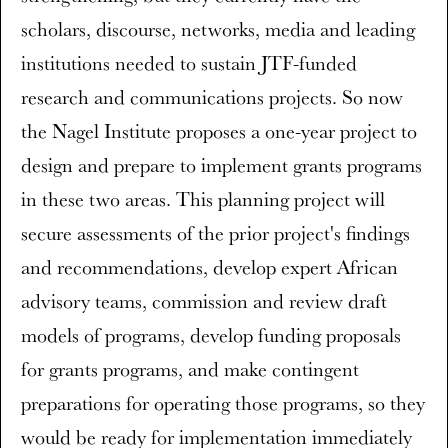
scholars, discourse, networks, media and leading
institutions needed to sustain JTF-funded
research and communications projects. So now
the Nagel Institute proposes a one-year project to
design and prepare to implement grants programs
in these two areas. This planning project will
secure assessments of the prior project's findings
and recommendations, develop expert African
advisory teams, commission and review draft
models of programs, develop funding proposals
for grants programs, and make contingent
preparations for operating those programs, so they
would be ready for implementation immediately