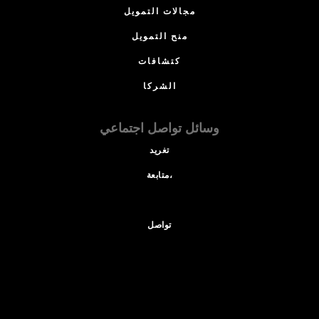
مجالات التمويل
منح التمويل
كتشافات
الشركا
وسائل تواصل اجتماعي
تغريد
متابعة،
تواصل