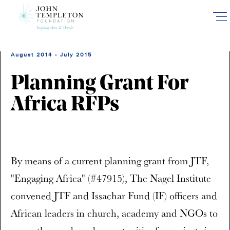
Skip
to
main
content
August 2014 - July 2015
Planning Grant For
Africa RFPs
By means of a current planning grant from JTF,
"Engaging Africa" (#47915), The Nagel Institute
convened JTF and Issachar Fund (IF) officers and
African leaders in church, academy and NGOs to