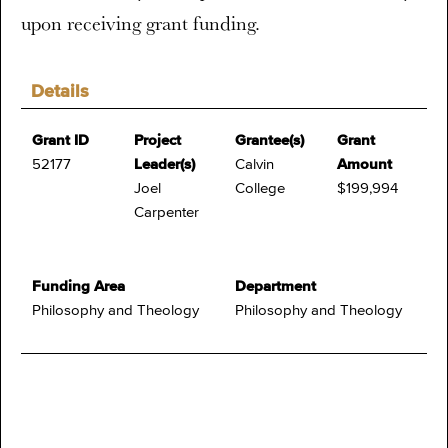
upon receiving grant funding.
Details
Grant ID
Project
Grantee(s)
Grant
52177
Leader(s)
Calvin
Amount
Joel
College
$199,994
Carpenter
Funding Area
Department
Philosophy and Theology
Philosophy and Theology