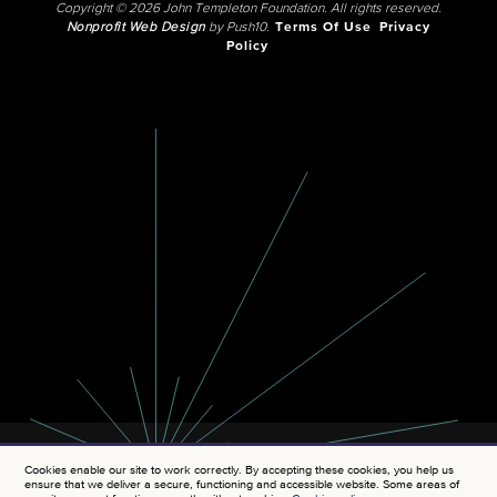
Copyright © 2026 John Templeton Foundation. All rights reserved.
Nonprofit Web Design
by Push10.
Terms Of Use
Privacy
Policy
Cookies enable our site to work correctly. By accepting these cookies, you help us
ensure that we deliver a secure, functioning and accessible website. Some areas of