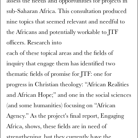
assess the needs and opportunities for projects in
sub-Saharan Africa. This consultation produced
nine topics that seemed relevant and needful to
the Africans and potentially workable to JTF
officers. Research into
each of these topical areas and the fields of
inquiry that engage them has identified two
thematic fields of promise for JTF: one for
progress in Christian theology: “African Realities
and African Hope;” and one in the social sciences
(and some humanities) focusing on “African
Agency.” As the project's final report, Engaging
Africa, shows, these fields are in need of
strengthening, but they currently have the