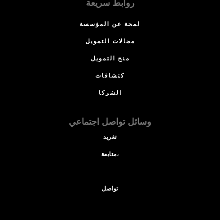
روابط سريعة
لمحة عن المؤسسة
مجالات التمويل
منح التمويل
كتشافات
الشركا
وسائل تواصل اجتماعي
تغريد
متابعة،
تواصل