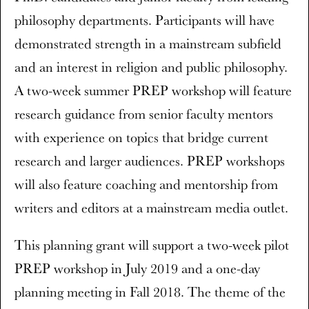
philosophy departments. Participants will have
demonstrated strength in a mainstream subfield
and an interest in religion and public philosophy.
A two-week summer PREP workshop will feature
research guidance from senior faculty mentors
with experience on topics that bridge current
research and larger audiences. PREP workshops
will also feature coaching and mentorship from
writers and editors at a mainstream media outlet.
This planning grant will support a two-week pilot
PREP workshop in July 2019 and a one-day
planning meeting in Fall 2018. The theme of the