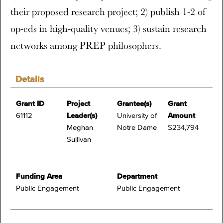
their proposed research project; 2) publish 1-2 of
op-eds in high-quality venues; 3) sustain research
networks among PREP philosophers.
Details
Grant ID
Project
Grantee(s)
Grant
61112
Leader(s)
University of
Amount
Meghan
Notre Dame
$234,794
Sullivan
Funding Area
Department
Public Engagement
Public Engagement