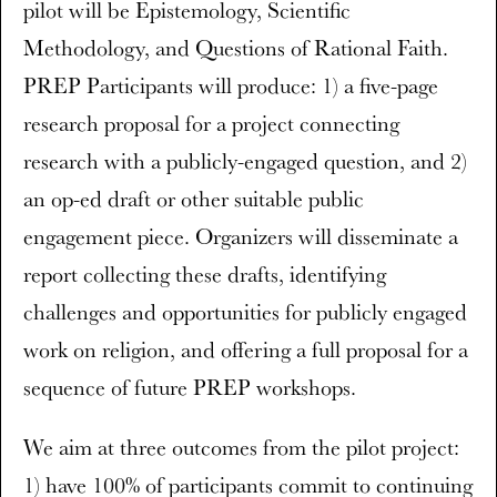
pilot will be Epistemology, Scientific
Methodology, and Questions of Rational Faith.
PREP Participants will produce: 1) a five-page
research proposal for a project connecting
research with a publicly-engaged question, and 2)
an op-ed draft or other suitable public
engagement piece. Organizers will disseminate a
report collecting these drafts, identifying
challenges and opportunities for publicly engaged
work on religion, and offering a full proposal for a
sequence of future PREP workshops.
We aim at three outcomes from the pilot project:
1) have 100% of participants commit to continuing