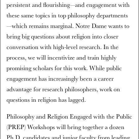
persistent and flourishing—and engagement with
these same topics in top philosophy departments
—which remains marginal. Notre Dame wants to
bring big questions about religion into closer
conversation with high-level research. In the
process, we will incentivize and train highly
promising scholars for this work. While public
engagement has increasingly been a career
advantage for research philosophers, work on
questions in religion has lagged.
Philosophy and Religion Engaged with the Public
(PREP) Workshops will bring together a dozen
Ph.D. candidates and junior faculty from leading