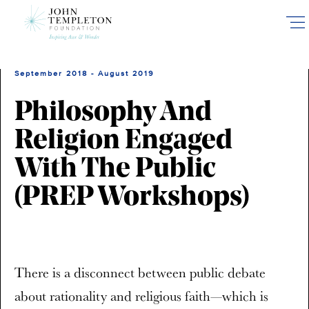
Skip
to
main
content
September 2018 - August 2019
Philosophy And
Religion Engaged
With The Public
(PREP Workshops)
There is a disconnect between public debate
about rationality and religious faith—which is