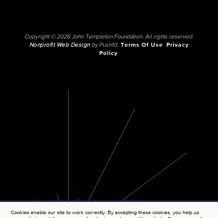
Copyright © 2026 John Templeton Foundation. All rights reserved.
Nonprofit Web Design
by Push10.
Terms Of Use
Privacy
Policy
Cookies enable our site to work correctly. By accepting these cookies, you help us