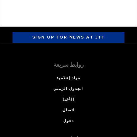
SIGN UP FOR NEWS AT JTF
روابط سريعة
مواد إعلامية
الجدول الزمني
الأخبا
اتصال
دخول