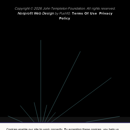
Copyright © 2026 John Templeton Foundation. All rights reserved.
Nonprofit Web Design
by Push10.
Terms Of Use
Privacy
Policy
Cookies enable our site to work correctly. By accepting these cookies, you help us