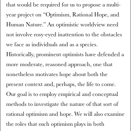
that would be required for us to propose a multi-
year project on “Optimism, Rational Hope, and
Human Nature.” An optimistic worldview need
not involve rosy-eyed inattention to the obstacles
we face as individuals and as a species.
Historically, prominent optimists have defended a
more moderate, reasoned approach, one that
nonetheless motivates hope about both the
present context and, perhaps, the life to come.
Our goal is to employ empirical and conceptual
methods to investigate the nature of that sort of
rational optimism and hope. We will also examine
the roles that such optimism plays in both