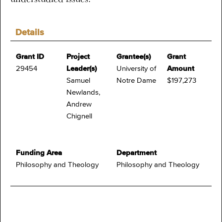
Details
Grant ID
Project
Grantee(s)
Grant
29454
Leader(s)
University of
Amount
Samuel
Notre Dame
$197,273
Newlands,
Andrew
Chignell
Funding Area
Department
Philosophy and Theology
Philosophy and Theology