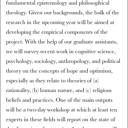
fundamental epistemology and philosophical
theology. Given our backgrounds, the bulk of the
research in the upcoming year will be aimed at
developing the empirical components of the
project. With the help of our graduate assistants,
we will survey recent work in cognitive science,
psychology, sociology, anthropology, and political
theory on the concepts of hope and optimism,
especially as they relate to theories of (a)
rationality, (b) human nature, and (c) religious
beliefs and practices. One of the main outputs
will be a two-day workshop at which at least ten
experts in these fields will report on the state of