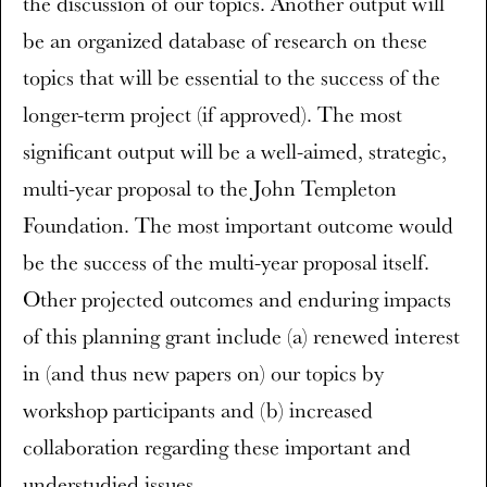
the discussion of our topics. Another output will
be an organized database of research on these
topics that will be essential to the success of the
longer-term project (if approved). The most
significant output will be a well-aimed, strategic,
multi-year proposal to the John Templeton
Foundation. The most important outcome would
be the success of the multi-year proposal itself.
Other projected outcomes and enduring impacts
of this planning grant include (a) renewed interest
in (and thus new papers on) our topics by
workshop participants and (b) increased
collaboration regarding these important and
understudied issues.