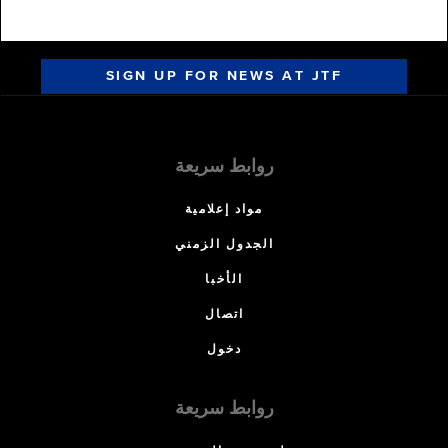
SIGN UP FOR NEWS AT JTF
روابط سريعة
مواد إعلامية
الجدول الزمني
الأخبا
اتصال
دخول
روابط سريعة