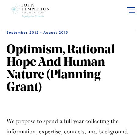
Skip
to
main
content
September 2012 - August 2013
Optimism, Rational
Hope And Human
Nature (Planning
Grant)
We propose to spend a full year collecting the
information, expertise, contacts, and background