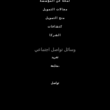
لمحة عن المؤسسة
مجالات التمويل
منح التمويل
كتشافات
الشركا
وسائل تواصل اجتماعي
تغريد
متابعة،
تواصل