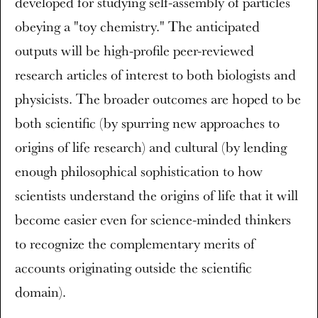
developed for studying self-assembly of particles
obeying a "toy chemistry." The anticipated
outputs will be high-profile peer-reviewed
research articles of interest to both biologists and
physicists. The broader outcomes are hoped to be
both scientific (by spurring new approaches to
origins of life research) and cultural (by lending
enough philosophical sophistication to how
scientists understand the origins of life that it will
become easier even for science-minded thinkers
to recognize the complementary merits of
accounts originating outside the scientific
domain).