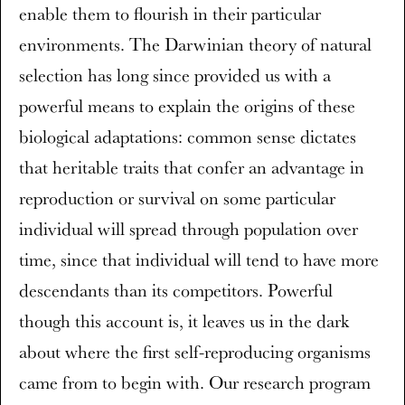
enable them to flourish in their particular
environments. The Darwinian theory of natural
selection has long since provided us with a
powerful means to explain the origins of these
biological adaptations: common sense dictates
that heritable traits that confer an advantage in
reproduction or survival on some particular
individual will spread through population over
time, since that individual will tend to have more
descendants than its competitors. Powerful
though this account is, it leaves us in the dark
about where the first self-reproducing organisms
came from to begin with. Our research program