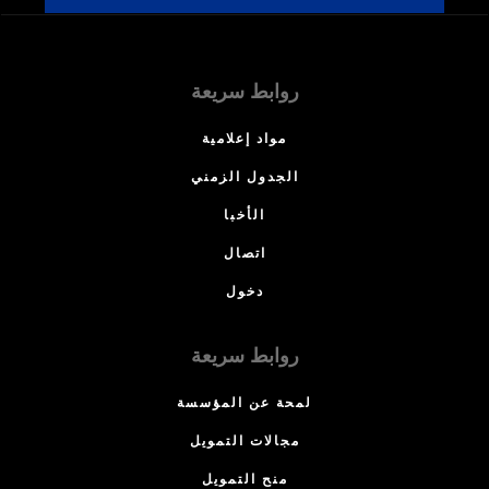
روابط سريعة
مواد إعلامية
الجدول الزمني
الأخبا
اتصال
دخول
روابط سريعة
لمحة عن المؤسسة
مجالات التمويل
منح التمويل