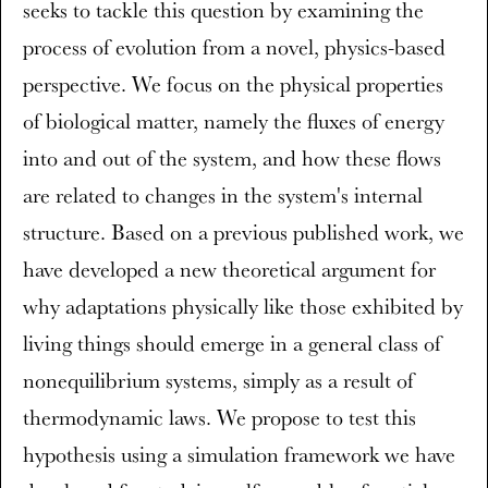
seeks to tackle this question by examining the
process of evolution from a novel, physics-based
perspective. We focus on the physical properties
of biological matter, namely the fluxes of energy
into and out of the system, and how these flows
are related to changes in the system's internal
structure. Based on a previous published work, we
have developed a new theoretical argument for
why adaptations physically like those exhibited by
living things should emerge in a general class of
nonequilibrium systems, simply as a result of
thermodynamic laws. We propose to test this
hypothesis using a simulation framework we have