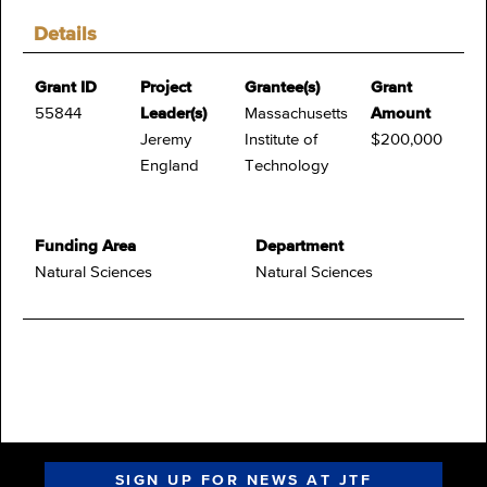
Details
Grant ID
Project
Grantee(s)
Grant
55844
Leader(s)
Massachusetts
Amount
Jeremy
Institute of
$200,000
England
Technology
Funding Area
Department
Natural Sciences
Natural Sciences
SIGN UP FOR NEWS AT JTF