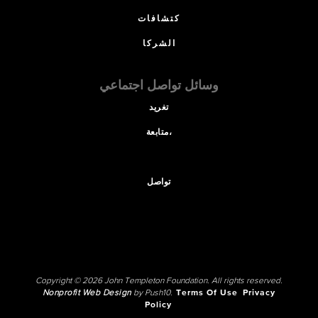
كتشافات
الشركا
وسائل تواصل اجتماعي
تغريد
متابعة،
تواصل
Copyright © 2026 John Templeton Foundation. All rights reserved.
Nonprofit Web Design
by Push10.
Terms Of Use
Privacy
Policy