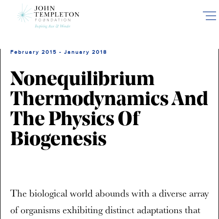
Skip
to
main
content
February 2015 - January 2018
Nonequilibrium
Thermodynamics And
The Physics Of
Biogenesis
The biological world abounds with a diverse array
of organisms exhibiting distinct adaptations that