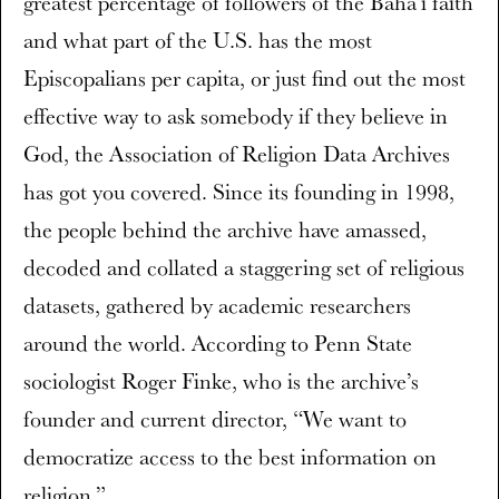
greatest percentage of followers of the Baha’i faith
and what part of the U.S. has the most
Episcopalians per capita, or just find out the most
effective way to ask somebody if they believe in
God, the Association of Religion Data Archives
has got you covered. Since its founding in 1998,
the people behind the archive have amassed,
decoded and collated a staggering set of religious
datasets, gathered by academic researchers
around the world. According to Penn State
sociologist Roger Finke, who is the archive’s
founder and current director, “We want to
democratize access to the best information on
religion.”