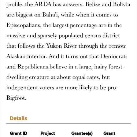
profile, the ARDA has answers. Belize and Bolivia
are biggest on Baha’i, while when it comes to
Episcopalians, the largest percentage are in the
massive and sparsely populated census district
that follows the Yukon River through the remote
Alaskan interior. And it turns out that Democrats
and Republicans believe in a large, hairy forest-
dwelling creature at about equal rates, but
independent voters are more likely to be pro-
Bigfoot.
Details
Grant ID
Project
Grantee(s)
Grant