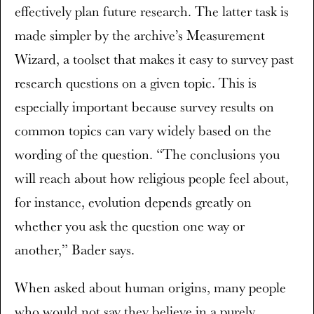
effectively plan future research. The latter task is
made simpler by the archive’s Measurement
Wizard, a toolset that makes it easy to survey past
research questions on a given topic. This is
especially important because survey results on
common topics can vary widely based on the
wording of the question. “The conclusions you
will reach about how religious people feel about,
for instance, evolution depends greatly on
whether you ask the question one way or
another,” Bader says.
When asked about human origins, many people
who would not say they believe in a purely