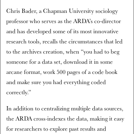
Chris Bader, a Chapman University sociology
professor who serves as the ARDA’s co-director
and has developed some of its most innovative
research tools, recalls the circumstances that led
to the archives creation, when “you had to beg
someone for a data set, download it in some
arcane format, work 500 pages of a code book
and make sure you had everything coded
correctly.”
In addition to centralizing multiple data sources,
the ARDA cross-indexes the data, making it easy
for researchers to explore past results and