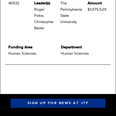
46933
Leader(s)
The
Amount
Roger
Pennsylvania
$1,075,529
Finke,
State
Christopher
University
Bader
Funding Area
Department
Human Sciences
Human Sciences
SIGN UP FOR NEWS AT JTF