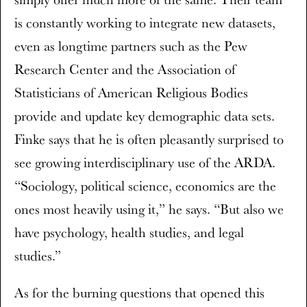
is constantly working to integrate new datasets,
even as longtime partners such as the Pew
Research Center and the Association of
Statisticians of American Religious Bodies
provide and update key demographic data sets.
Finke says that he is often pleasantly surprised to
see growing interdisciplinary use of the ARDA.
“Sociology, political science, economics are the
ones most heavily using it,” he says. “But also we
have psychology, health studies, and legal
studies.”
As for the burning questions that opened this