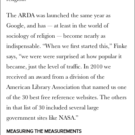
The ARDA was launched the same year as
Google, and has — at least in the world of
sociology of religion — become nearly as
indispensable. “When we first started this,” Finke
says, “we were were surprised at how popular it
became, just the level of traffic. In 2010 we
received an award from a division of the
American Library Association that named us one
of the 30 best free reference websites. The others
in that list of 30 included several large
government sites like NASA.”
MEASURING THE MEASUREMENTS