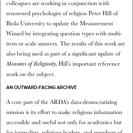
colleagues are working in conjunction with
renowned psychologist of religion Peter Hill of
Biola University to update the Measurement
Wizard by integrating question types with multi-
item or scale answers. The results of this work are
also being used as part of a significant update of
Hill’s important reference
Measures of Religiosity,
work on the subject.
AN OUTWARD-FACING ARCHIVE
A core part of the ARDA’s data-democratizing
mission is its effort to make religious information
accessible and useful not only for academics but
for journalists, religious leaders, and members of