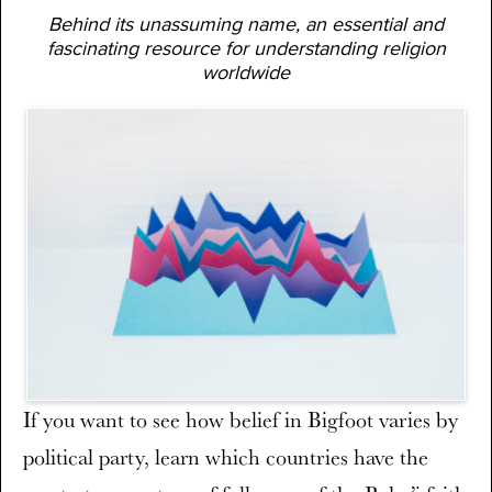
Behind its unassuming name, an essential and
fascinating resource for understanding religion
worldwide
If you want to see how belief in Bigfoot varies by
political party, learn which countries have the