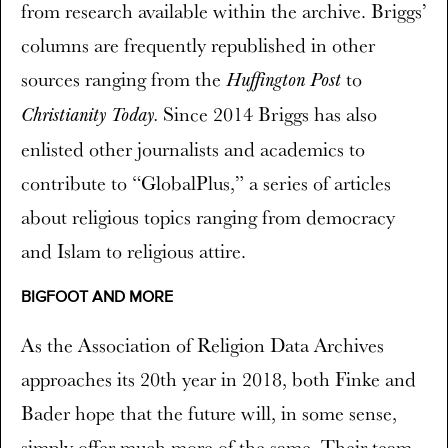
from research available within the archive. Briggs’
columns are frequently republished in other
sources ranging from the
to
Huffington Post
Since 2014 Briggs has also
Christianity Today.
enlisted other journalists and academics to
contribute to “GlobalPlus,” a series of articles
about religious topics ranging from democracy
and Islam to religious attire.
BIGFOOT AND MORE
As the Association of Religion Data Archives
approaches its 20th year in 2018, both Finke and
Bader hope that the future will, in some sense,
simply offer much more of the same. Their team