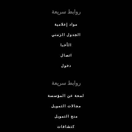
روابط سريعة
مواد إعلامية
الجدول الزمني
الأخبا
اتصال
دخول
روابط سريعة
لمحة عن المؤسسة
مجالات التمويل
منح التمويل
كتشافات