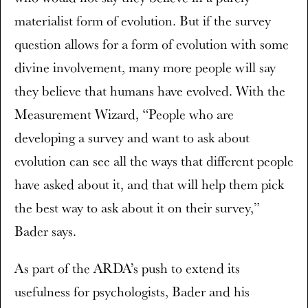
materialist form of evolution. But if the survey
question allows for a form of evolution with some
divine involvement, many more people will say
they believe that humans have evolved. With the
Measurement Wizard, “People who are
developing a survey and want to ask about
evolution can see all the ways that different people
have asked about it, and that will help them pick
the best way to ask about it on their survey,”
Bader says.
As part of the ARDA’s push to extend its
usefulness for psychologists, Bader and his