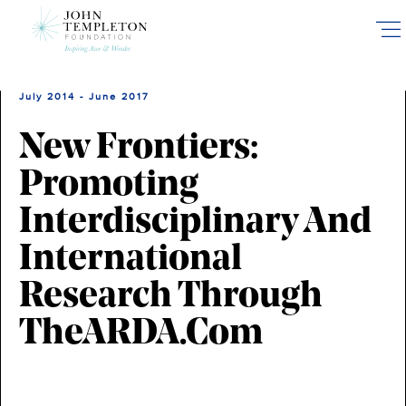
Skip
to
main
content
July 2014 - June 2017
New Frontiers:
Promoting
Interdisciplinary And
International
Research Through
TheARDA.com