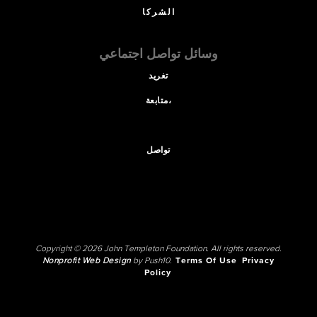
الشركا
وسائل تواصل اجتماعي
تغريد
متابعة،
تواصل
Copyright © 2026 John Templeton Foundation. All rights reserved.
Nonprofit Web Design
by Push10.
Terms Of Use
Privacy
Policy