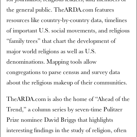
the general public. TheARDA.com features
resources like country-by-country data, timelines
of important U.S. social movements, and religious
“family trees” that chart the development of
major world religions as well as U.S.
denominations. Mapping tools allow
congregations to parse census and survey data
about the religious makeup of their communities.
TheARDA.com is also the home of “Ahead of the
Trend,” a column series by seven-time Pulitzer
Prize nominee David Briggs that highlights
interesting findings in the study of religion, often