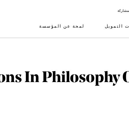
البرامج
لمحة عن المؤسسة
مجالات ال
ons In Philosophy 