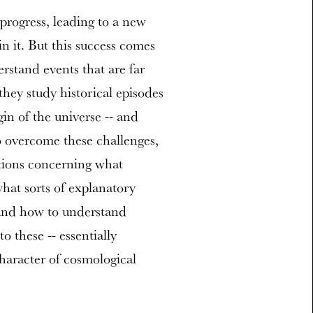
progress, leading to a new
n it. But this success comes
rstand events that are far
hey study historical episodes
gin of the universe -- and
 overcome these challenges,
stions concerning what
what sorts of explanatory
and how to understand
o these -- essentially
character of cosmological