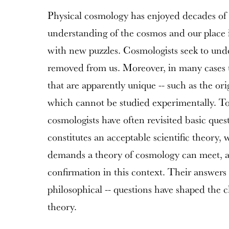
Physical cosmology has enjoyed decades of 
understanding of the cosmos and our place i
with new puzzles. Cosmologists seek to unde
removed from us. Moreover, in many cases t
that are apparently unique -- such as the ori
which cannot be studied experimentally. To
cosmologists have often revisited basic que
constitutes an acceptable scientific theory, 
demands a theory of cosmology can meet, 
confirmation in this context. Their answers t
philosophical -- questions have shaped the 
theory.