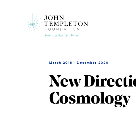
Skip
to
main
content
March 2018 - December 2020
New Directi
Cosmology