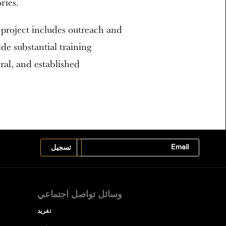
ries.
 project includes outreach and
ide substantial training
ral, and established
وسائل تواصل اجتماعي
تغريد