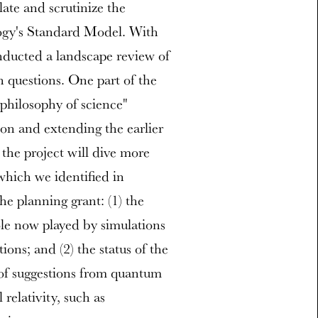
ulate and scrutinize the
ogy's Standard Model. With
nducted a landscape review of
en questions. One part of the
"philosophy of science"
 on and extending the earlier
the project will dive more
which we identified in
e planning grant: (1) the
role now played by simulations
ons; and (2) the status of the
t of suggestions from quantum
 relativity, such as