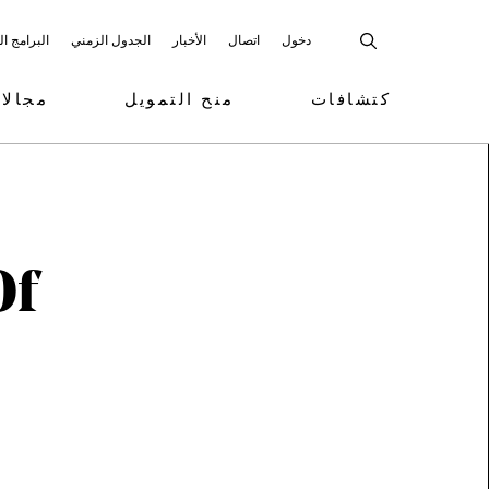
 المشاركة
الجدول الزمني
الأخبار
اتصال
دخول
تمويل
منح التمويل
كتشافات
Of