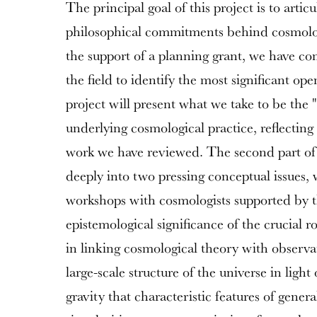
The principal goal of this project is to artic
philosophical commitments behind cosmol
the support of a planning grant, we have co
the field to identify the most significant op
project will present what we take to be the 
underlying cosmological practice, reflecting
work we have reviewed. The second part of 
deeply into two pressing conceptual issues, 
workshops with cosmologists supported by th
epistemological significance of the crucial 
in linking cosmological theory with observati
large-scale structure of the universe in ligh
gravity that characteristic features of general