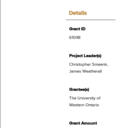
Details
Grant ID
61048
Project Leader(s)
Christopher Smeenk,
James Weatherall
Grantee(s)
The University of
Western Ontario
Grant Amount