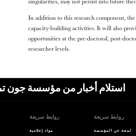
singularities, may not persist into future theo
In addition to this research component, the
capacity-building activities. It will also prov
opportunities at the pre-doctoral, post-docto
researcher levels.
ون تمبلتون، البريد الإلكتروني،
روابط سريعة
روابط سريعة
مواد إعلامية
لمحة عن المؤسسة