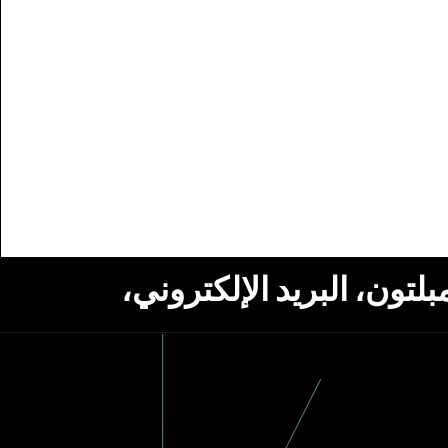
استلام أخبار من مؤسسة ج