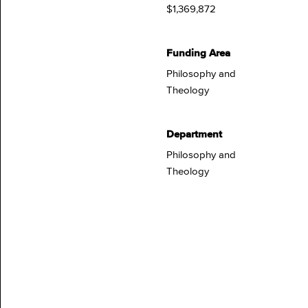
$1,369,872
Funding Area
Philosophy and
Theology
Department
Philosophy and
Theology