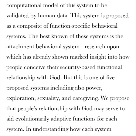
computational model of this system to be
validated by human data. This system is proposed
as a composite of function-specific behavioral
systems. The best known of these systems is the
attachment behavioral system—research upon
which has already shown marked insight into how
people conceive their security-based functional
relationship with God. But this is one of five
proposed systems including also power,
exploration, sexuality, and caregiving. We propose
that people’s relationship with God may serve to
aid evolutionarily adaptive functions for each
system. In understanding how each system