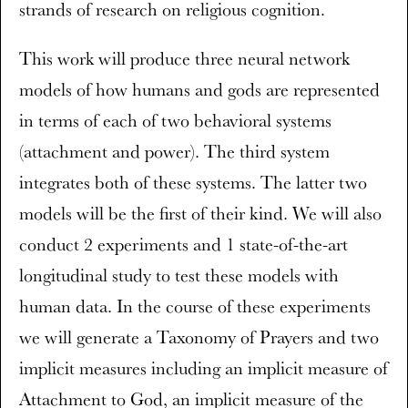
strands of research on religious cognition.
This work will produce three neural network
models of how humans and gods are represented
in terms of each of two behavioral systems
(attachment and power). The third system
integrates both of these systems. The latter two
models will be the first of their kind. We will also
conduct 2 experiments and 1 state-of-the-art
longitudinal study to test these models with
human data. In the course of these experiments
we will generate a Taxonomy of Prayers and two
implicit measures including an implicit measure of
Attachment to God, an implicit measure of the