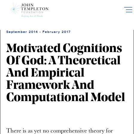
Skip
to
main
content
September 2014 - February 2017
Motivated Cognitions
Of God: A Theoretical
And Empirical
Framework And
Computational Model
There is as yet no comprehensive theory for