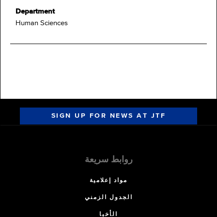
Department
Human Sciences
SIGN UP FOR NEWS AT JTF
روابط سريعة
مواد إعلامية
الجدول الزمني
الأخبا