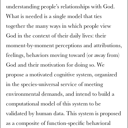
understanding people’s relationships with God.
What is needed is a single model that ties
together the many ways in which people view
God in the context of their daily lives: their
moment-by-moment perceptions and attributions,
feelings, behaviors moving toward (or away from)
God and their motivation for doing so. We
propose a motivated cognitive system, organized
in the species-universal service of meeting
environmental demands, and intend to build a
computational model of this system to be
validated by human data. This system is proposed
as a composite of function-specific behavioral