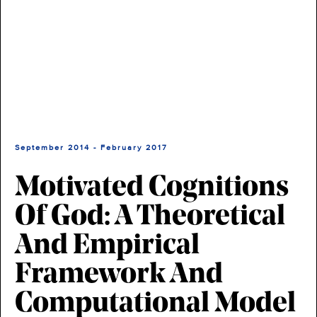
September 2014 - February 2017
Motivated Cognitions
Of God: A Theoretical
And Empirical
Framework And
Computational Model