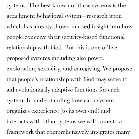
systems. The best known of these systems is the
attachment behavioral system—research upon
which has already shown marked insight into how
people conceive their security-based functional
relationship with God. But this is one of five
proposed systems including also power,
exploration, sexuality, and caregiving. We propose
that people’s relationship with God may serve to
aid evolutionarily adaptive functions for each
system. In understanding how each system
organizes experience (to its own end) and
interacts with other systems we will come to a
framework that comprehensively integrates many