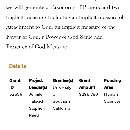
we will generate a Taxonomy of Prayers and two
implicit measures including an implicit measure of
Attachment to God, an implicit measure of the
Power of God, a Power of God Scale and
Presence of God Measure.
Details
Grant
Project
Grantee(s)
Grant
Funding
ID
Leader(s)
University
Amount
Area
52686
Jennifer
of
$295,880
Human
Talevich,
Southern
Sciences
Stephen
California
Read