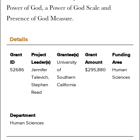
Power of God, a Power of God Scale and
Presence of God Measure.
Details
Grant
Project
Grantee(s)
Grant
Funding
ID
Leader(s)
University
Amount
Area
52686
Jennifer
of
$295,880
Human
Talevich,
Southern
Sciences
Stephen
California
Read
Department
Human Sciences