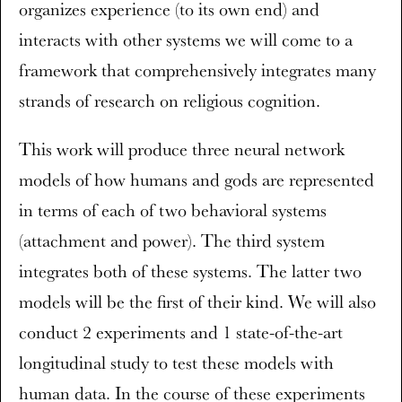
organizes experience (to its own end) and
interacts with other systems we will come to a
framework that comprehensively integrates many
strands of research on religious cognition.
This work will produce three neural network
models of how humans and gods are represented
in terms of each of two behavioral systems
(attachment and power). The third system
integrates both of these systems. The latter two
models will be the first of their kind. We will also
conduct 2 experiments and 1 state-of-the-art
longitudinal study to test these models with
human data. In the course of these experiments