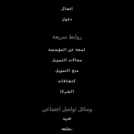
اتصال
دخول
روابط سريعة
لمحة عن المؤسسة
مجالات التمويل
منح التمويل
كتشافات
الشركا
وسائل تواصل اجتماعي
تغريد
متابعة،