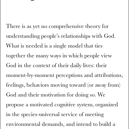
There is as yet no comprehensive theory for
understanding people’s relationships with God.
What is needed is a single model that ties
together the many ways in which people view
God in the context of their daily lives: their
moment-by-moment perceptions and attributions,
feelings, behaviors moving toward (or away from)
God and their motivation for doing so. We
propose a motivated cognitive system, organized
in the species-universal service of meeting
environmental demands, and intend to build a