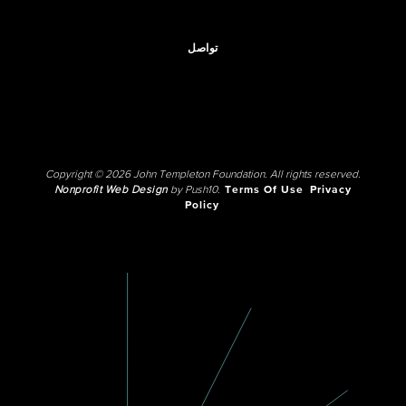
تواصل
Copyright © 2026 John Templeton Foundation. All rights reserved.
Nonprofit Web Design
by Push10.
Terms Of Use
Privacy
Policy