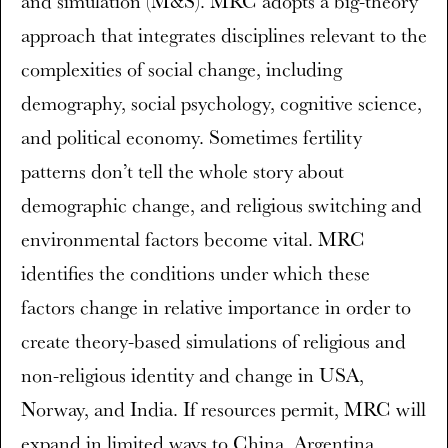
and simulation (M&S). MRC adopts a big-theory
approach that integrates disciplines relevant to the
complexities of social change, including
demography, social psychology, cognitive science,
and political economy. Sometimes fertility
patterns don’t tell the whole story about
demographic change, and religious switching and
environmental factors become vital. MRC
identifies the conditions under which these
factors change in relative importance in order to
create theory-based simulations of religious and
non-religious identity and change in USA,
Norway, and India. If resources permit, MRC will
expand in limited ways to China, Argentina,