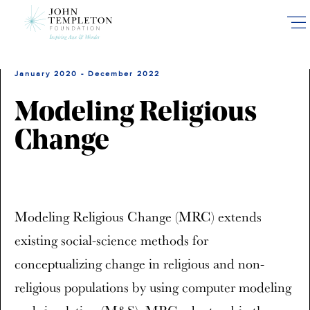
Skip
to
main
content
January 2020 - December 2022
Modeling Religious
Change
Modeling Religious Change (MRC) extends
existing social-science methods for
conceptualizing change in religious and non-
religious populations by using computer modeling