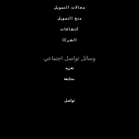
مجالات التمويل
منح التمويل
كتشافات
الشركا
وسائل تواصل اجتماعي
تغريد
متابعة،
تواصل