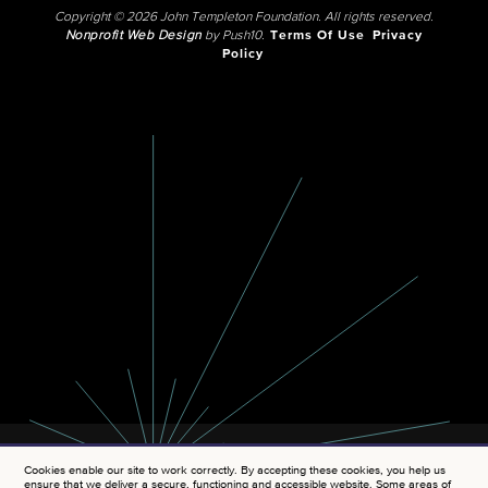
Copyright © 2026 John Templeton Foundation. All rights reserved.
Nonprofit Web Design
by Push10.
Terms Of Use
Privacy
Policy
Cookies enable our site to work correctly. By accepting these cookies, you help us
ensure that we deliver a secure, functioning and accessible website. Some areas of