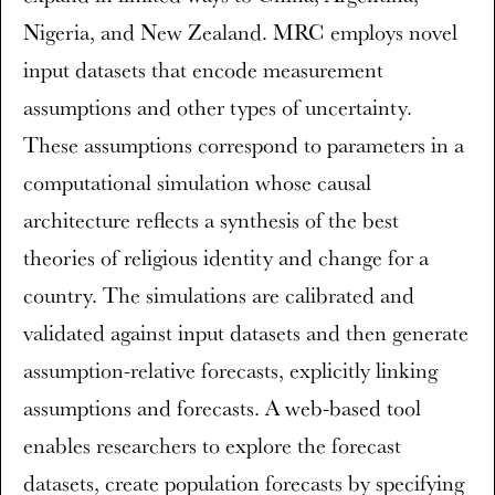
Nigeria, and New Zealand. MRC employs novel
input datasets that encode measurement
assumptions and other types of uncertainty.
These assumptions correspond to parameters in a
computational simulation whose causal
architecture reflects a synthesis of the best
theories of religious identity and change for a
country. The simulations are calibrated and
validated against input datasets and then generate
assumption-relative forecasts, explicitly linking
assumptions and forecasts. A web-based tool
enables researchers to explore the forecast
datasets, create population forecasts by specifying