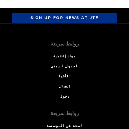
SIGN UP FOR NEWS AT JTF
روابط سريعة
مواد إعلامية
الجدول الزمني
الأخبا
اتصال
دخول
روابط سريعة
لمحة عن المؤسسة