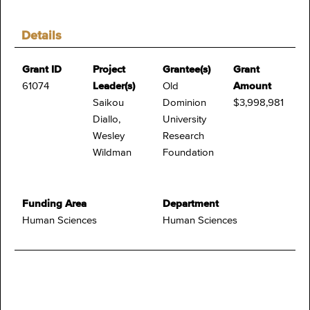
Details
Grant ID
Project
Grantee(s)
Grant
61074
Leader(s)
Old
Amount
Saikou
Dominion
$3,998,981
Diallo,
University
Wesley
Research
Wildman
Foundation
Funding Area
Department
Human Sciences
Human Sciences