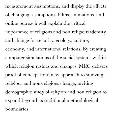
measurement assumptions, and display the effects
of changing assumptions. Films, animations, and
online outreach will explain the critical
importance of religious and non-religious identity
and change for security, ecology, culture,
economy, and international relations. By creating
computer simulations of the social systems within
which religion resides and changes, MRC delivers
proof of concept for a new approach to studying
religious and non-religious change, inviting
demographic study of religion and non-religion to
expand beyond its traditional methodological
boundaries.