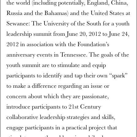
the world (including potentially, England, China,
Russia and the Bahamas) and the United States at
Sewanee: The University of the South for a youth
leadership summit from June 20, 2012 to June 24,
2012 in association with the Foundation’s
anniversary events in Tennessee. The goals of the
youth summit are to stimulate and equip
participants to identify and tap their own “spark”
to make a difference regarding an issue or
concern about which they are passionate,
introduce participants to 21st Century
collaborative leadership strategies and skills,
engage participants in a practical project that