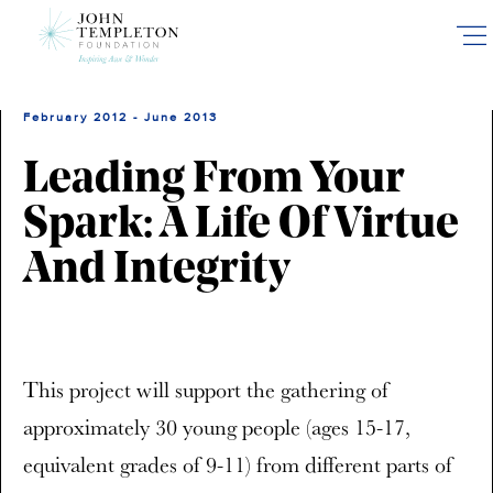
Skip
to
main
content
February 2012 - June 2013
Leading From Your
Spark: A Life Of Virtue
And Integrity
This project will support the gathering of
approximately 30 young people (ages 15-17,
equivalent grades of 9-11) from different parts of