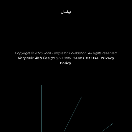
تواصل
Copyright © 2026 John Templeton Foundation. All rights reserved.
Nonprofit Web Design
by Push10.
Terms Of Use
Privacy
Policy