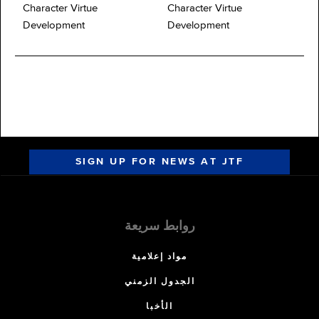
Character Virtue
Character Virtue
Development
Development
SIGN UP FOR NEWS AT JTF
روابط سريعة
مواد إعلامية
الجدول الزمني
الأخبا