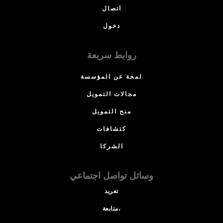
اتصال
دخول
روابط سريعة
لمحة عن المؤسسة
مجالات التمويل
منح التمويل
كتشافات
الشركا
وسائل تواصل اجتماعي
تغريد
متابعة،