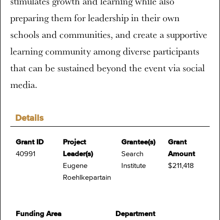
stimulates growth and learning while also
preparing them for leadership in their own
schools and communities, and create a supportive
learning community among diverse participants
that can be sustained beyond the event via social
media.
Details
Grant ID
Project
Grantee(s)
Grant
40991
Leader(s)
Search
Amount
Eugene
Institute
$211,418
Roehlkepartain
Funding Area
Department