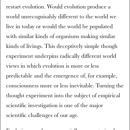
restart evolution. Would evolution produce a
world unrecognisably different to the world we
live in today or would the world be populated
with similar kinds of organisms making similar
kinds of livings. This deceptively simple though
experiment underpins radically different world
views in which evolution is more or less
predictable and the emergence of, for example,
consciousness more or less inevitable. Turning the
thought experiment into the subject of empirical
scientific investigation is one of the major
scientific challenges of our age.