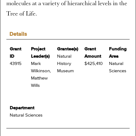
molecules at a variety of hierarchical levels in the
Tree of Life.
Details
Grant
Project
Grantee(s)
Grant
Funding
ID
Leader(s)
Natural
Amount
Area
43915
Mark
History
$425,410
Natural
Wilkinson,
Museum
Sciences
Matthew
Wills
Department
Natural Sciences