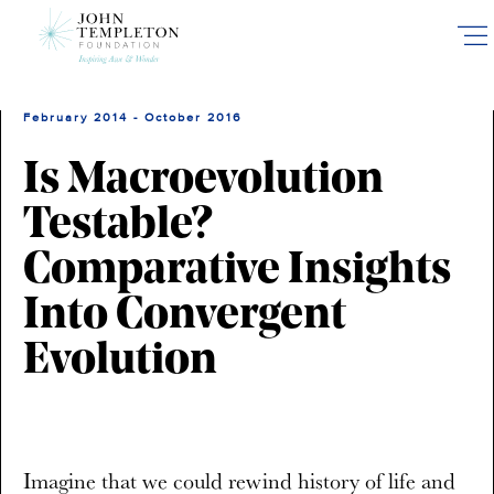
Skip
to
main
content
February 2014 - October 2016
Is Macroevolution
Testable?
Comparative Insights
Into Convergent
Evolution
Imagine that we could rewind history of life and