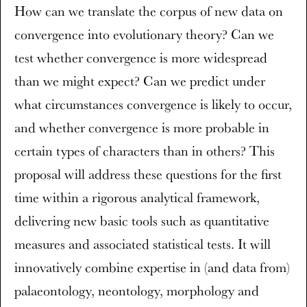
How can we translate the corpus of new data on
convergence into evolutionary theory? Can we
test whether convergence is more widespread
than we might expect? Can we predict under
what circumstances convergence is likely to occur,
and whether convergence is more probable in
certain types of characters than in others? This
proposal will address these questions for the first
time within a rigorous analytical framework,
delivering new basic tools such as quantitative
measures and associated statistical tests. It will
innovatively combine expertise in (and data from)
palaeontology, neontology, morphology and