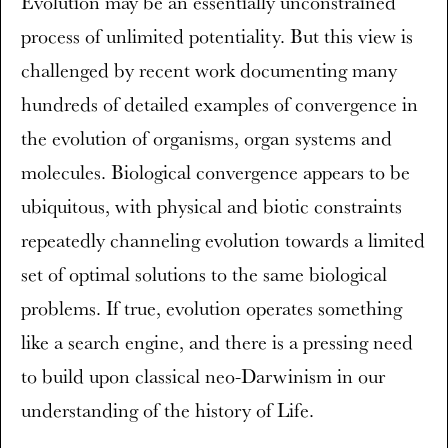
Evolution may be an essentially unconstrained
process of unlimited potentiality. But this view is
challenged by recent work documenting many
hundreds of detailed examples of convergence in
the evolution of organisms, organ systems and
molecules. Biological convergence appears to be
ubiquitous, with physical and biotic constraints
repeatedly channeling evolution towards a limited
set of optimal solutions to the same biological
problems. If true, evolution operates something
like a search engine, and there is a pressing need
to build upon classical neo-Darwinism in our
understanding of the history of Life.