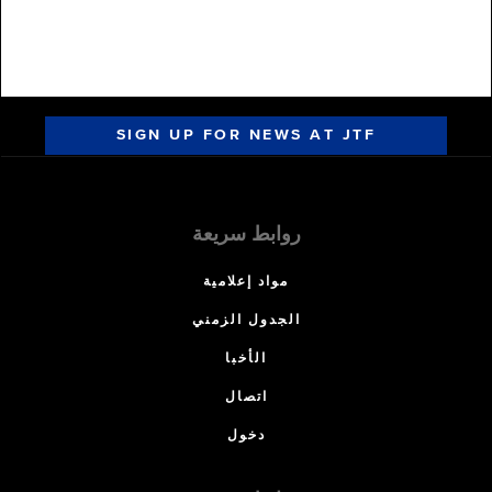
SIGN UP FOR NEWS AT JTF
روابط سريعة
مواد إعلامية
الجدول الزمني
الأخبا
اتصال
دخول