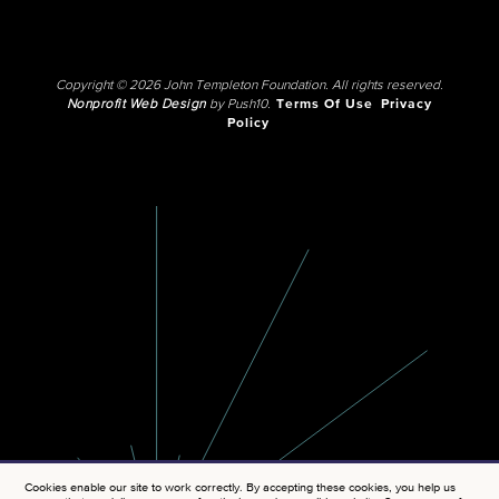
Copyright © 2026 John Templeton Foundation. All rights reserved.
Nonprofit Web Design
by Push10.
Terms Of Use
Privacy
Policy
Cookies enable our site to work correctly. By accepting these cookies, you help us