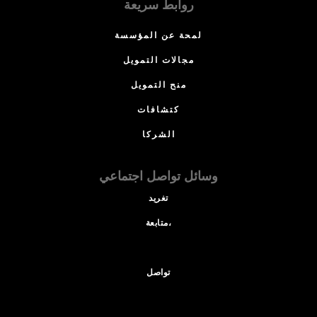
روابط سريعة
لمحة عن المؤسسة
مجالات التمويل
منح التمويل
كتشافات
الشركا
وسائل تواصل اجتماعي
تغريد
متابعة،
تواصل