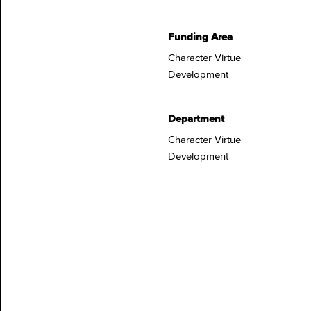
Funding Area
Character Virtue
Development
Department
Character Virtue
Development