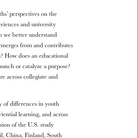
s’ perspectives on the
riences and university
an we better understand
 emerges from and contributes
ts? How does an educational
unch or catalyze a purpose?
e across collegiate and
y of differences in youth
ential learning, and across
sion of the U.S. study
il, China, Finland, South