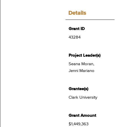
Details
Grant ID
43284
Project Leader(s)
Seana Moran,
Jenni Mariano
Grantee(s)
Clark University
Grant Amount
$1,449,363