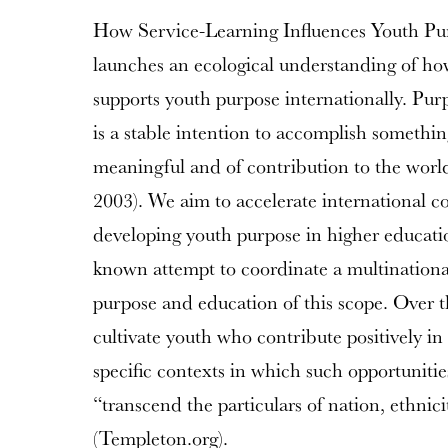
How Service-Learning Influences Youth Pu
launches an ecological understanding of h
supports youth purpose internationally. Purp
is a stable intention to accomplish somethin
meaningful and of contribution to the wo
2003). We aim to accelerate international c
developing youth purpose in higher education
known attempt to coordinate a multinational
purpose and education of this scope. Over t
cultivate youth who contribute positively in 
specific contexts in which such opportunitie
“transcend the particulars of nation, ethnic
(Templeton.org).