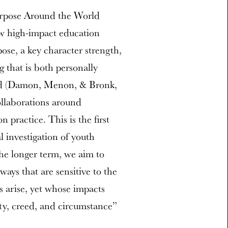
rpose Around the World
ow high-impact education
ose, a key character strength,
g that is both personally
rld (Damon, Menon, & Bronk,
ollaborations around
 practice. This is the first
 investigation of youth
he longer term, we aim to
ways that are sensitive to the
s arise, yet whose impacts
ity, creed, and circumstance”