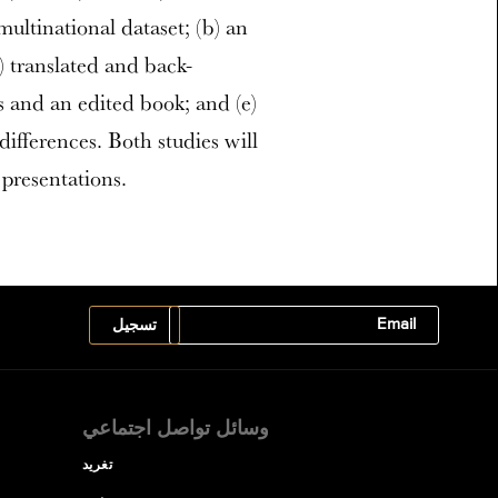
ultinational dataset; (b) an
) translated and back-
rs and an edited book; and (e)
differences. Both studies will
presentations.
وسائل تواصل اجتماعي
تغريد