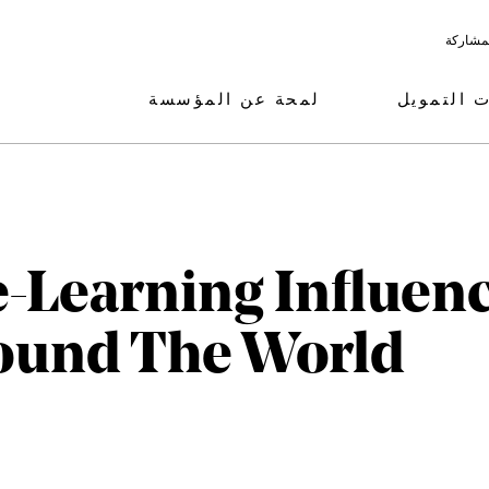
البرامج
لمحة عن المؤسسة
مجالات ال
-Learning Influen
ound The World