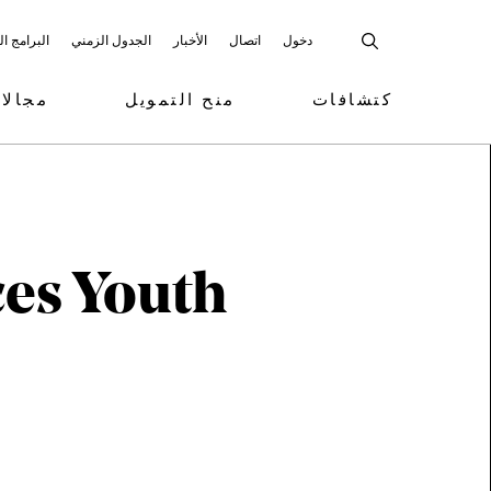
 المشاركة
الجدول الزمني
الأخبار
اتصال
دخول
تمويل
منح التمويل
كتشافات
ces Youth