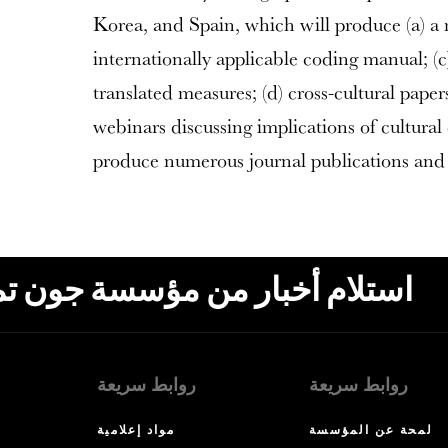
Korea, and Spain, which will produce (a) a m
internationally applicable coding manual; (c
translated measures; (d) cross-cultural pape
webinars discussing implications of cultural 
produce numerous journal publications and 
ون تمبلتون، البريد الإلكتروني،
روابط سريعة
روابط سريعة
مواد إعلامية
لمحة عن المؤسسة