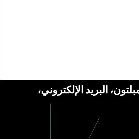
استلام أخبار من مؤسسة ج