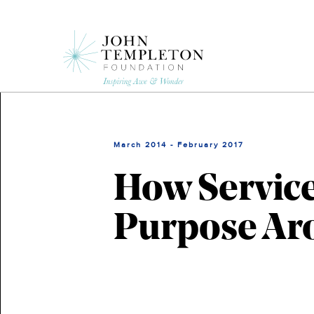
Skip
to
main
content
March 2014 - February 2017
How Service
Purpose Ar