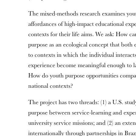
The mixed-methods research examines youth
affordances of high-impact educational expe
contexts for their life aims. We ask: How c
purpose as an ecological concept that both
to contexts in which the individual interac
experience become meaningful enough to la
How do youth purpose opportunities compar
national contexts?
The project has two threads: (1) a U.S. stud
purpose between service-learning and experi
university service missions; and (2) an exten
internationally through partnerships in Braz