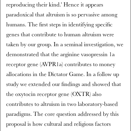
reproducing their kind.' Hence it appears
paradoxical that altruism is so pervasive among
humans. The first steps in identifying specific
genes that contribute to human altruism were
taken by our group. In a seminal investigation, we
demonstrated that the arginine vasopressin 1a
receptor gene (AVPR1a) contributes to money
allocations in the Dictator Game. In a follow up
study we extended our findings and showed that
the oxytocin receptor gene (OXTR) also
contributes to altruism in two laboratory-based
paradigms. The core question addressed by this
proposal is how cultural and religious factors