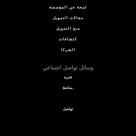
لمحة عن المؤسسة
مجالات التمويل
منح التمويل
كتشافات
الشركا
وسائل تواصل اجتماعي
تغريد
متابعة،
تواصل