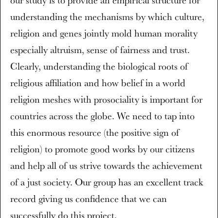
our study is to provide an empirical structure for
understanding the mechanisms by which culture,
religion and genes jointly mold human morality
especially altruism, sense of fairness and trust.
Clearly, understanding the biological roots of
religious affiliation and how belief in a world
religion meshes with prosociality is important for
countries across the globe. We need to tap into
this enormous resource (the positive sign of
religion) to promote good works by our citizens
and help all of us strive towards the achievement
of a just society. Our group has an excellent track
record giving us confidence that we can
successfully do this project.