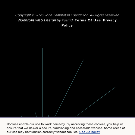
Copyright © 2026 John Templeton Foundation. All rights reserved.
Nonprofit Web Design
by Push10.
Terms Of Use
Privacy
Policy
Cookies enable our site to work correctly. By accepting these cookies, you help us
ensure that we deliver a secure, functioning and accessible website. Some areas of
our site may not function correctly without cookies.
Cookie policy