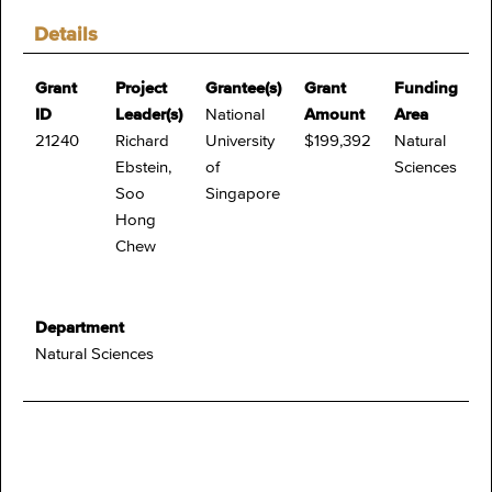
Details
Grant
Project
Grantee(s)
Grant
Funding
ID
Leader(s)
National
Amount
Area
21240
Richard
University
$199,392
Natural
Ebstein,
of
Sciences
Soo
Singapore
Hong
Chew
Department
Natural Sciences