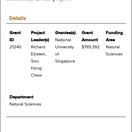
Details
Grant
Project
Grantee(s)
Grant
Funding
ID
Leader(s)
National
Amount
Area
21240
Richard
University
$199,392
Natural
Ebstein,
of
Sciences
Soo
Singapore
Hong
Chew
Department
Natural Sciences