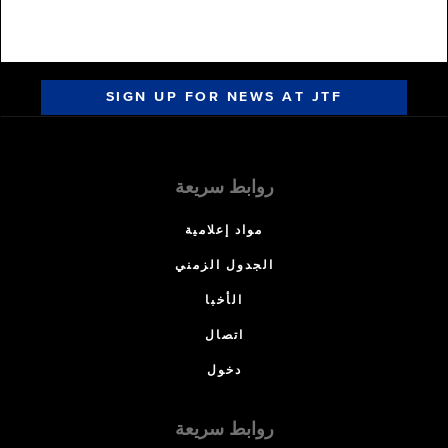
SIGN UP FOR NEWS AT JTF
روابط سريعة
مواد إعلامية
الجدول الزمني
الأخبا
اتصال
دخول
روابط سريعة