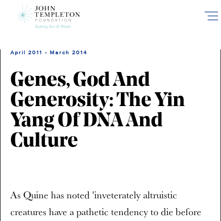
Skip
to
main
content
April 2011 - March 2014
Genes, God And
Generosity: The Yin
Yang Of DNA And
Culture
As Quine has noted 'inveterately altruistic
creatures have a pathetic tendency to die before