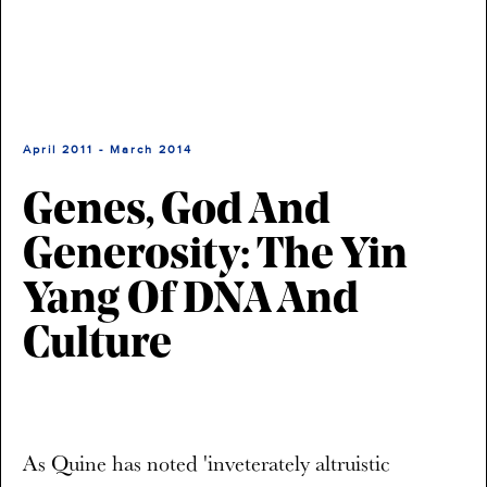
April 2011 - March 2014
Genes, God And
Generosity: The Yin
Yang Of DNA And
Culture
As Quine has noted 'inveterately altruistic