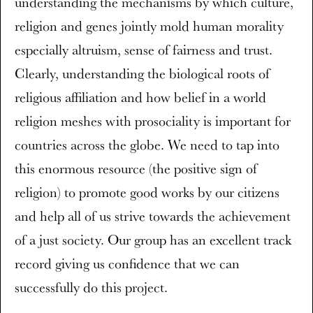
understanding the mechanisms by which culture,
religion and genes jointly mold human morality
especially altruism, sense of fairness and trust.
Clearly, understanding the biological roots of
religious affiliation and how belief in a world
religion meshes with prosociality is important for
countries across the globe. We need to tap into
this enormous resource (the positive sign of
religion) to promote good works by our citizens
and help all of us strive towards the achievement
of a just society. Our group has an excellent track
record giving us confidence that we can
successfully do this project.