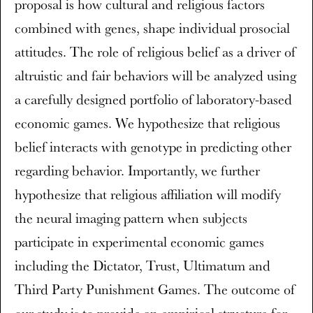
proposal is how cultural and religious factors
combined with genes, shape individual prosocial
attitudes. The role of religious belief as a driver of
altruistic and fair behaviors will be analyzed using
a carefully designed portfolio of laboratory-based
economic games. We hypothesize that religious
belief interacts with genotype in predicting other
regarding behavior. Importantly, we further
hypothesize that religious affiliation will modify
the neural imaging pattern when subjects
participate in experimental economic games
including the Dictator, Trust, Ultimatum and
Third Party Punishment Games. The outcome of