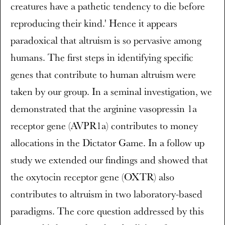
creatures have a pathetic tendency to die before
reproducing their kind.' Hence it appears
paradoxical that altruism is so pervasive among
humans. The first steps in identifying specific
genes that contribute to human altruism were
taken by our group. In a seminal investigation, we
demonstrated that the arginine vasopressin 1a
receptor gene (AVPR1a) contributes to money
allocations in the Dictator Game. In a follow up
study we extended our findings and showed that
the oxytocin receptor gene (OXTR) also
contributes to altruism in two laboratory-based
paradigms. The core question addressed by this