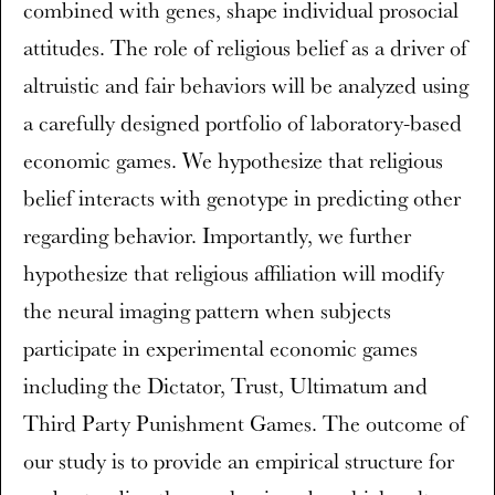
combined with genes, shape individual prosocial
attitudes. The role of religious belief as a driver of
altruistic and fair behaviors will be analyzed using
a carefully designed portfolio of laboratory-based
economic games. We hypothesize that religious
belief interacts with genotype in predicting other
regarding behavior. Importantly, we further
hypothesize that religious affiliation will modify
the neural imaging pattern when subjects
participate in experimental economic games
including the Dictator, Trust, Ultimatum and
Third Party Punishment Games. The outcome of
our study is to provide an empirical structure for