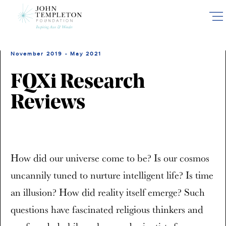
Skip
to
main
content
November 2019 - May 2021
FQXi Research
Reviews
How did our universe come to be? Is our cosmos
uncannily tuned to nurture intelligent life? Is time
an illusion? How did reality itself emerge? Such
questions have fascinated religious thinkers and