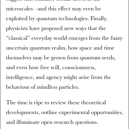
microscales—and this effect may even be
exploited by quantum technologies. Finally,
physicists have proposed new ways that the
“classical” everyday world emerges from the fuzzy
uncertain quantum realm, how space and time
themselves may be grown from quantum seeds,
and even how free will, consciousness,
intelligence, and agency might arise from the
behaviour of mindless particles.
The time is ripe to review these theoretical
developments, outline experimental opportunities,
and illuminate open research questions.