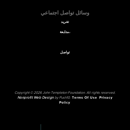
وسائل تواصل اجتماعي
تغريد
متابعة،
تواصل
Copyright © 2026 John Templeton Foundation. All rights reserved.
Nonprofit Web Design
by Push10.
Terms Of Use
Privacy
Policy