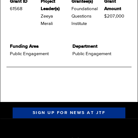
Grant ID
Project
Grantee(s)
Grant
61568
Leader(s)
Foundational
Amount
Zeeya
Questions
$207,000
Merali
Institute
Funding Area
Department
Public Engagement
Public Engagement
SIGN UP FOR NEWS AT JTF