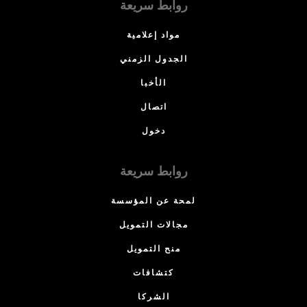
روابط سريعة
مواد إعلامية
الجدول الزمني
الأخبا
اتصال
دخول
روابط سريعة
لمحة عن المؤسسة
مجالات التمويل
منح التمويل
كتشافات
الشركا