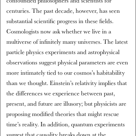
confounded philosophers and scientists for
centuries. The past decade, however, has seen
substantial scientific progress in these fields.
Cosmologists now ask whether we live in a
multiverse of infinitely many universes. The latest
particle physics experiments and astrophysical
observations suggest physical parameters are even
more intimately tied to our cosmos’s habitability
than we thought. Einstein’s relativity implies that
the differences we experience between past,
present, and future are illusory; but physicists are
proposing modified theories that might rescue
time’s reality. In addition, quantum experiments
suggest that causality breaks down at the