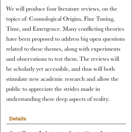
We will produce four literature reviews, on the
topics of: Cosmological Origins, Fine Tuning,
Time, and Emergence. Many conflicting theories
have been proposed to address big open questions
related to these themes, along with experiments
and observations to test them. The reviews will
be scholarly yet accessible, and thus will both
stimulate new academic research and allow the
public to appreciate the strides made in
understanding these deep aspects of reality.
Details