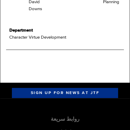
David
Planning
Downs
Department
Character Virtue Development
SIGN UP FOR NEWS AT JTF
روابط سريعة