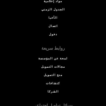
مواد إعلامية
الجدول الزمني
الأخبا
اتصال
دخول
روابط سريعة
لمحة عن المؤسسة
مجالات التمويل
منح التمويل
كتشافات
الشركا
وسائل تواصل اجتماعي