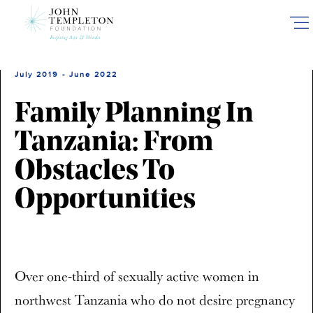
Skip
to
main
content
July 2019 - June 2022
Family Planning In
Tanzania: From
Obstacles To
Opportunities
Over one-third of sexually active women in
northwest Tanzania who do not desire pregnancy