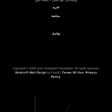
تغريد
متابعة،
تواصل
Copyright © 2026 John Templeton Foundation. All rights reserved.
Nonprofit Web Design
by Push10.
Terms Of Use
Privacy
Policy