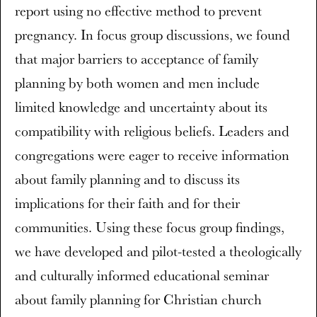
report using no effective method to prevent
pregnancy. In focus group discussions, we found
that major barriers to acceptance of family
planning by both women and men include
limited knowledge and uncertainty about its
compatibility with religious beliefs. Leaders and
congregations were eager to receive information
about family planning and to discuss its
implications for their faith and for their
communities. Using these focus group findings,
we have developed and pilot-tested a theologically
and culturally informed educational seminar
about family planning for Christian church