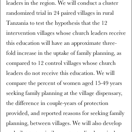
leaders in the region. We will conduct a cluster
randomized trial in 24 paired villages in rural
Tanzania to test the hypothesis that the 12
intervention villages whose church leaders receive
this education will have an approximate three-
fold increase in the uptake of family planning, as
compared to 12 control villages whose church
leaders do not receive this education. We will
compare the percent of women aged 15-49 years
seeking family planning at the village dispensary,
the difference in couple-years of protection
provided, and reported reasons for seeking family
planning, between villages. We will also develop