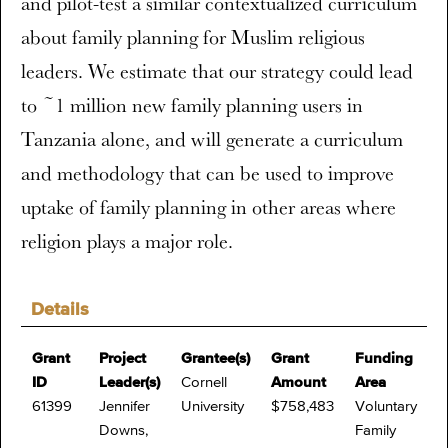
and pilot-test a similar contextualized curriculum
about family planning for Muslim religious
leaders. We estimate that our strategy could lead
to ~1 million new family planning users in
Tanzania alone, and will generate a curriculum
and methodology that can be used to improve
uptake of family planning in other areas where
religion plays a major role.
Details
Grant
Project
Grantee(s)
Grant
Funding
ID
Leader(s)
Cornell
Amount
Area
61399
Jennifer
University
$758,483
Voluntary
Downs,
Family