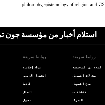
philosophy/epistemology of religion and CS
ون تمبلتون، البريد الإلكتروني،
روابط سريعة
روابط سريعة
مواد إعلامية
لمحة عن المؤسسة
الجدول الزمني
مجالات التمويل
الأخبا
منح التمويل
اتصال
كتشافات
دخول
الشركا