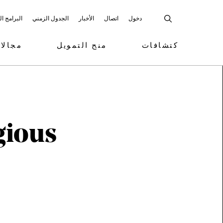
 المشاركة
الجدول الزمني
الأخبار
اتصال
دخول
تمويل
منح التمويل
كتشافات
gious