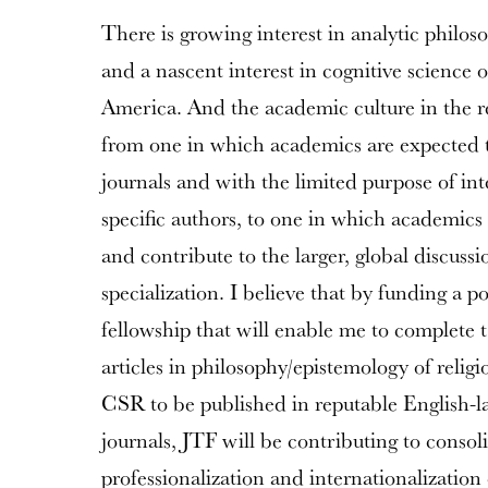
There is growing interest in analytic philos
and a nascent interest in cognitive science o
America. And the academic culture in the r
from one in which academics are expected to
journals and with the limited purpose of int
specific authors, to one in which academics 
and contribute to the larger, global discussio
specialization. I believe that by funding a p
fellowship that will enable me to complete
articles in philosophy/epistemology of religi
CSR to be published in reputable English-
journals, JTF will be contributing to consol
professionalization and internationalization 