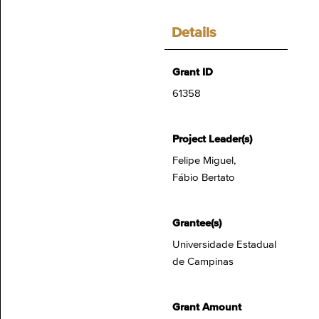
Details
Grant ID
61358
Project Leader(s)
Felipe Miguel,
Fábio Bertato
Grantee(s)
Universidade Estadual
de Campinas
Grant Amount