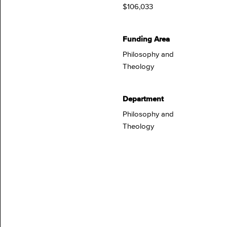
$106,033
Funding Area
Philosophy and
Theology
Department
Philosophy and
Theology