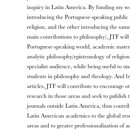
inquiry in Latin America. By funding my w
introducing the Portuguese-speaking public 
religion, and the other introducing the same
main contributions to philosophy), JTF will 
Portuguese-speaking world, academic materia
analytic philosophy/epistemology of religion 
specialist audience, while being useful to 
students in philosophy and theology. And 
articles, JTF will contribute to encourage o
research in those areas and seek to publish t
journals outside Latin America, thus contrib
Latin American academics to the global re
areas and to greater professionalization of 