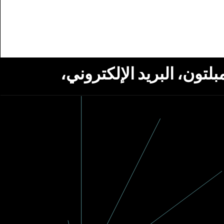
استلام أخبار من مؤسسة ج