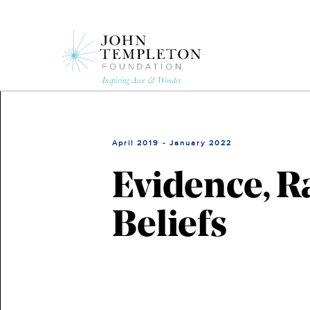
Skip
to
main
content
April 2019 - January 2022
Evidence, Ra
Beliefs