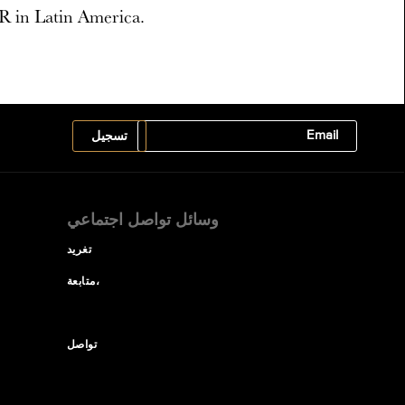
R in Latin America.
وسائل تواصل اجتماعي
تغريد
متابعة،
تواصل