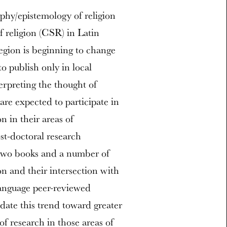
ophy/epistemology of religion
f religion (CSR) in Latin
egion is beginning to change
 publish only in local
erpreting the thought of
are expected to participate in
n in their areas of
ost-doctoral research
 two books and a number of
on and their intersection with
language peer-reviewed
idate this trend toward greater
of research in those areas of