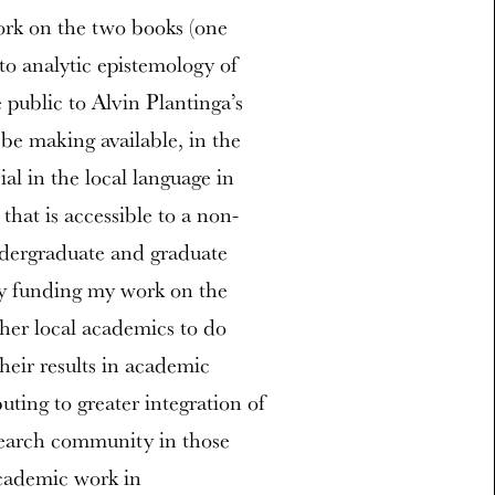
ork on the two books (one
to analytic epistemology of
 public to Alvin Plantinga’s
be making available, in the
l in the local language in
that is accessible to a non-
undergraduate and graduate
by funding my work on the
ther local academics to do
heir results in academic
uting to greater integration of
search community in those
academic work in