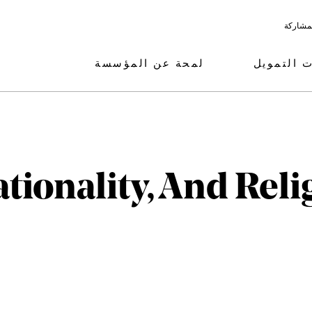
البرامج
لمحة عن المؤسسة
مجالات ال
tionality, And Reli