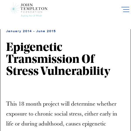
Skip
to
main
content
January 2014 - June 2015
Epigenetic
Transmission Of
Stress Vulnerability
This 18 month project will determine whether
exposure to chronic social stress, either early in
life or during adulthood, causes epigenetic