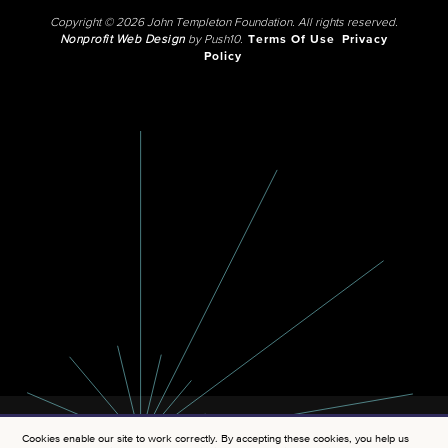
Copyright © 2026 John Templeton Foundation. All rights reserved.
Nonprofit Web Design
by Push10.
Terms Of Use
Privacy
Policy
Cookies enable our site to work correctly. By accepting these cookies, you help us