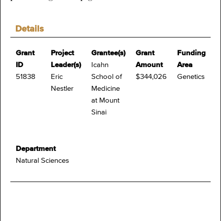
Details
Grant
Project
Grantee(s)
Grant
Funding
ID
Leader(s)
Icahn
Amount
Area
51838
Eric
School of
$344,026
Genetics
Nestler
Medicine
at Mount
Sinai
Department
Natural Sciences