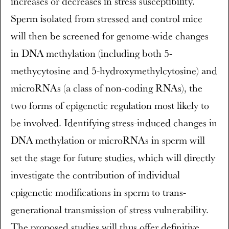
increases or decreases in stress susceptibility.
Sperm isolated from stressed and control mice
will then be screened for genome-wide changes
in DNA methylation (including both 5-
methycytosine and 5-hydroxymethylcytosine) and
microRNAs (a class of non-coding RNAs), the
two forms of epigenetic regulation most likely to
be involved. Identifying stress-induced changes in
DNA methylation or microRNAs in sperm will
set the stage for future studies, which will directly
investigate the contribution of individual
epigenetic modifications in sperm to trans-
generational transmission of stress vulnerability.
The proposed studies will thus offer definitive