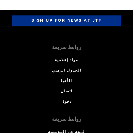
SIGN UP FOR NEWS AT JTF
روابط سريعة
مواد إعلامية
الجدول الزمني
الأخبا
اتصال
دخول
روابط سريعة
لمحة عن المؤسسة