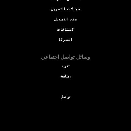
مجالات التمويل
منح التمويل
كتشافات
الشركا
وسائل تواصل اجتماعي
تغريد
متابعة،
تواصل