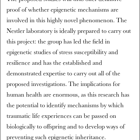
proof of whether epigenetic mechanisms are
involved in this highly novel phenomenon. The
Nestler laboratory is ideally prepared to carry out
this project: the group has led the field in
epigenetic studies of stress susceptibility and
resilience and has the established and
demonstrated expertise to carry out all of the
proposed investigations. The implications for
human health are enormous, as this research has
the potential to identify mechanisms by which
traumatic life experiences can be passed on
biologically to offspring and to develop ways of
preventing such epigenetic inheritance.