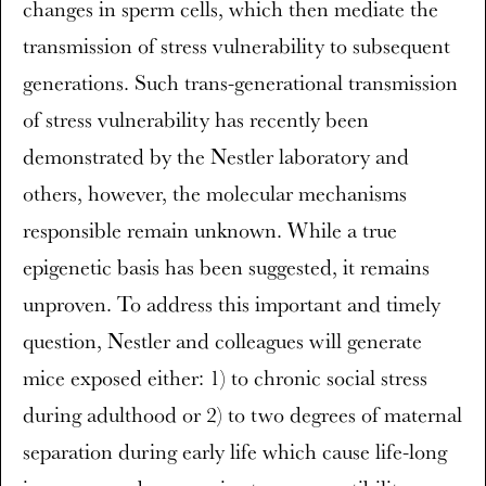
changes in sperm cells, which then mediate the
transmission of stress vulnerability to subsequent
generations. Such trans-generational transmission
of stress vulnerability has recently been
demonstrated by the Nestler laboratory and
others, however, the molecular mechanisms
responsible remain unknown. While a true
epigenetic basis has been suggested, it remains
unproven. To address this important and timely
question, Nestler and colleagues will generate
mice exposed either: 1) to chronic social stress
during adulthood or 2) to two degrees of maternal
separation during early life which cause life-long