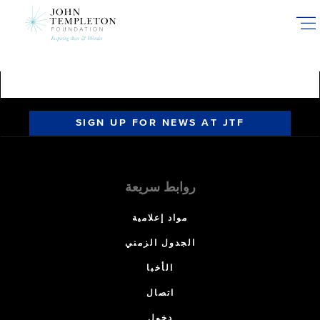
Skip
to
main
content
SIGN UP FOR NEWS AT JTF
روابط سريعة
مواد إعلامية
الجدول الزمني
الأخبا
اتصال
دخول