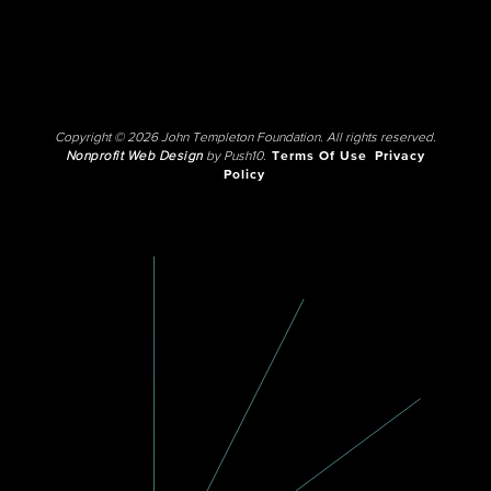
Copyright © 2026 John Templeton Foundation. All rights reserved.
Nonprofit Web Design
by Push10.
Terms Of Use
Privacy
Policy