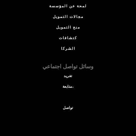
لمحة عن المؤسسة
مجالات التمويل
منح التمويل
كتشافات
الشركا
وسائل تواصل اجتماعي
تغريد
متابعة،
تواصل