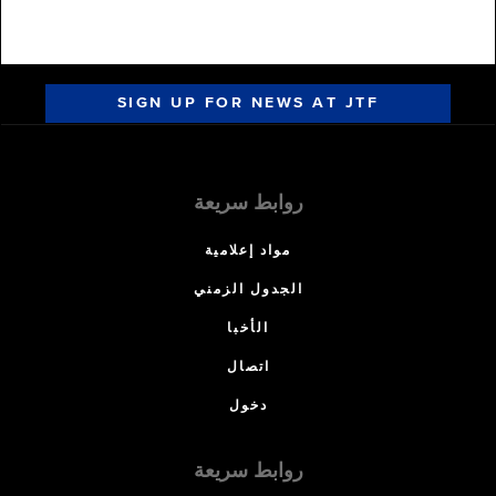
SIGN UP FOR NEWS AT JTF
روابط سريعة
مواد إعلامية
الجدول الزمني
الأخبا
اتصال
دخول
روابط سريعة