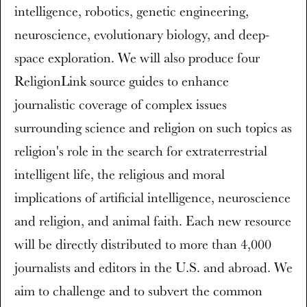
intelligence, robotics, genetic engineering,
neuroscience, evolutionary biology, and deep-
space exploration. We will also produce four
ReligionLink source guides to enhance
journalistic coverage of complex issues
surrounding science and religion on such topics as
religion's role in the search for extraterrestrial
intelligent life, the religious and moral
implications of artificial intelligence, neuroscience
and religion, and animal faith. Each new resource
will be directly distributed to more than 4,000
journalists and editors in the U.S. and abroad. We
aim to challenge and to subvert the common