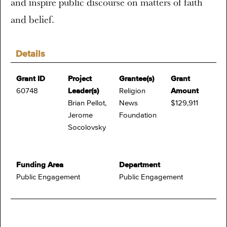
and inspire public discourse on matters of faith
and belief.
Details
Grant ID
Project
Grantee(s)
Grant
60748
Leader(s)
Religion
Amount
Brian Pellot,
News
$129,911
Jerome
Foundation
Socolovsky
Funding Area
Department
Public Engagement
Public Engagement