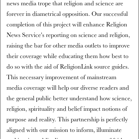
news media trope that religion and science are
forever in diametrical opposition. Our successful
completion of this project will enhance Religion
News Service's reporting on science and religion,
raising the bar for other media outlets to improve
their coverage while educating them how best to
do so with the aid of ReligionLink source guides.
This necessary improvement of mainstream
media coverage will help our diverse readers and
the general public better understand how science,
religion, spirituality and belief impact notions of
purpose and reality. This partnership is perfectly
aligned with our mission to inform, illuminate