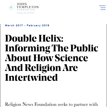
Skip
to
main
content
March 2017 - February 2019
Double Helix:
Informing The Public
About How Science
And Religion Are
Intertwined
Religion News Foundation seeks to partner with