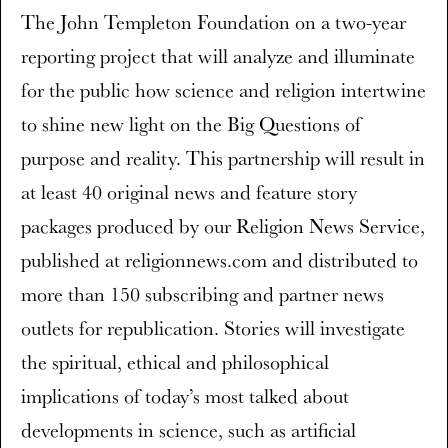
The John Templeton Foundation on a two-year
reporting project that will analyze and illuminate
for the public how science and religion intertwine
to shine new light on the Big Questions of
purpose and reality. This partnership will result in
at least 40 original news and feature story
packages produced by our Religion News Service,
published at religionnews.com and distributed to
more than 150 subscribing and partner news
outlets for republication. Stories will investigate
the spiritual, ethical and philosophical
implications of today’s most talked about
developments in science, such as artificial