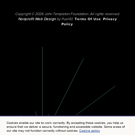
Copyright © 2026 John Templeton Foundation. All rights reserved.
Nonprofit Web Design
by Push10.
Terms Of Use
Privacy
Policy
Cookies enable our site to work correctly. By accepting these cookies, you help us
ensure that we deliver a secure, functioning and accessible website. Some areas of
our site may not function correctly without cookies.
Cookie policy