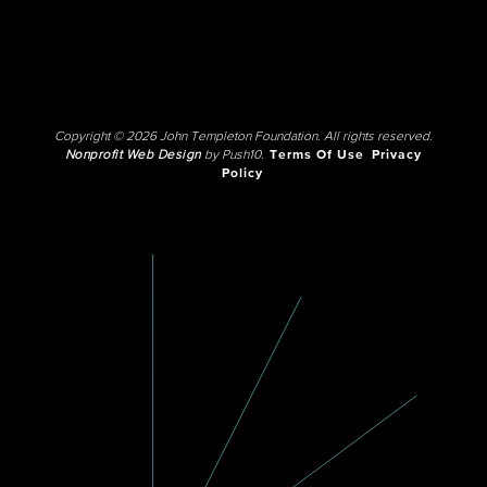
Copyright © 2026 John Templeton Foundation. All rights reserved.
Nonprofit Web Design
by Push10.
Terms Of Use
Privacy
Policy