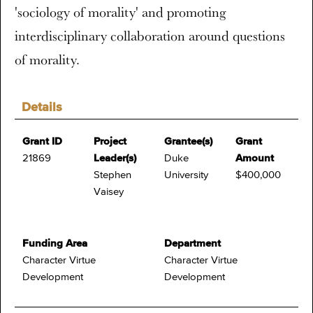
'sociology of morality' and promoting
interdisciplinary collaboration around questions
of morality.
Details
Grant ID
Project
Grantee(s)
Grant
21869
Leader(s)
Duke
Amount
Stephen
University
$400,000
Vaisey
Funding Area
Department
Character Virtue
Character Virtue
Development
Development