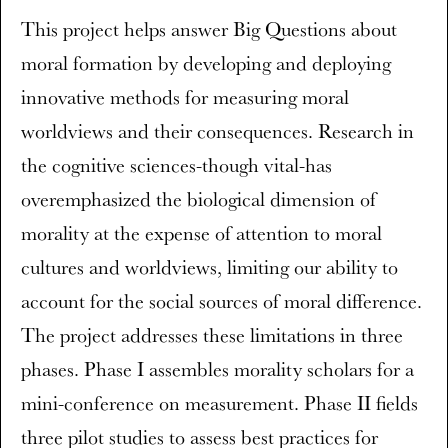
This project helps answer Big Questions about
moral formation by developing and deploying
innovative methods for measuring moral
worldviews and their consequences. Research in
the cognitive sciences-though vital-has
overemphasized the biological dimension of
morality at the expense of attention to moral
cultures and worldviews, limiting our ability to
account for the social sources of moral difference.
The project addresses these limitations in three
phases. Phase I assembles morality scholars for a
mini-conference on measurement. Phase II fields
three pilot studies to assess best practices for