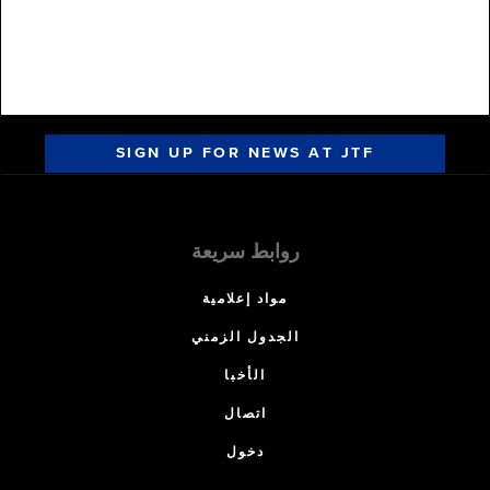
SIGN UP FOR NEWS AT JTF
روابط سريعة
مواد إعلامية
الجدول الزمني
الأخبا
اتصال
دخول