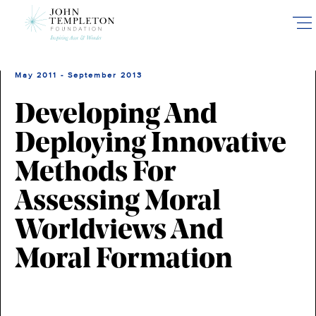
Skip
to
main
content
May 2011 - September 2013
Developing And
Deploying Innovative
Methods For
Assessing Moral
Worldviews And
Moral Formation