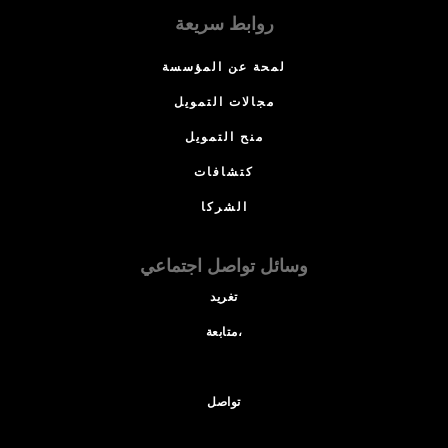
روابط سريعة
لمحة عن المؤسسة
مجالات التمويل
منح التمويل
كتشافات
الشركا
وسائل تواصل اجتماعي
تغريد
متابعة،
تواصل