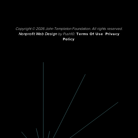
Copyright © 2026 John Templeton Foundation. All rights reserved.
Nonprofit Web Design
by Push10.
Terms Of Use
Privacy
Policy