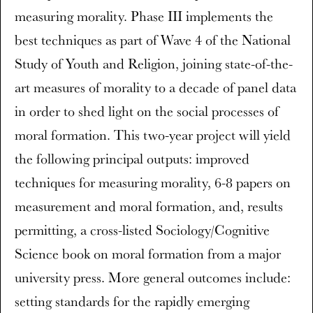
measuring morality. Phase III implements the
best techniques as part of Wave 4 of the National
Study of Youth and Religion, joining state-of-the-
art measures of morality to a decade of panel data
in order to shed light on the social processes of
moral formation. This two-year project will yield
the following principal outputs: improved
techniques for measuring morality, 6-8 papers on
measurement and moral formation, and, results
permitting, a cross-listed Sociology/Cognitive
Science book on moral formation from a major
university press. More general outcomes include:
setting standards for the rapidly emerging