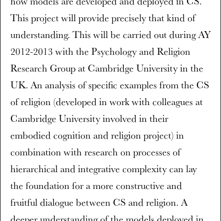
how models are developed and deployed in CS.
This project will provide precisely that kind of
understanding. This will be carried out during AY
2012-2013 with the Psychology and Religion
Research Group at Cambridge University in the
UK. An analysis of specific examples from the CS
of religion (developed in work with colleagues at
Cambridge University involved in their
embodied cognition and religion project) in
combination with research on processes of
hierarchical and integrative complexity can lay
the foundation for a more constructive and
fruitful dialogue between CS and religion. A
deeper understanding of the models deployed in