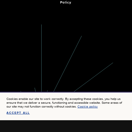
Policy
Cookies enable our site to work correctly. By accepting these cookies, you help us
ensure that we deliver a secure, functioning and accessible website. Some areas of
our site may not function correctly without cookies.
Cookie policy
ACCEPT ALL