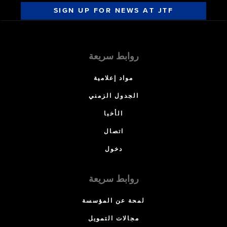
SIGN UP FOR NEWS AT JTF
روابط سريعة
مواد إعلامية
الجدول الزمني
الأخبا
اتصال
دخول
روابط سريعة
لمحة عن المؤسسة
مجالات التمويل