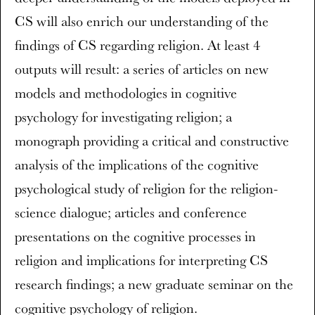
CS will also enrich our understanding of the
findings of CS regarding religion. At least 4
outputs will result: a series of articles on new
models and methodologies in cognitive
psychology for investigating religion; a
monograph providing a critical and constructive
analysis of the implications of the cognitive
psychological study of religion for the religion-
science dialogue; articles and conference
presentations on the cognitive processes in
religion and implications for interpreting CS
research findings; a new graduate seminar on the
cognitive psychology of religion.