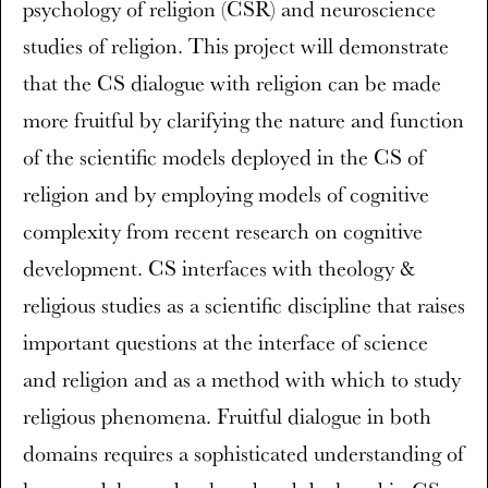
psychology of religion (CSR) and neuroscience
studies of religion. This project will demonstrate
that the CS dialogue with religion can be made
more fruitful by clarifying the nature and function
of the scientific models deployed in the CS of
religion and by employing models of cognitive
complexity from recent research on cognitive
development. CS interfaces with theology &
religious studies as a scientific discipline that raises
important questions at the interface of science
and religion and as a method with which to study
religious phenomena. Fruitful dialogue in both
domains requires a sophisticated understanding of