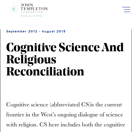
Skip
to
main
content
September 2012 - August 2015
Cognitive Science And
Religious
Reconciliation
Cognitive science (abbreviated CS)is the current
frontier in the West’s ongoing dialogue of science
with religion. CS here includes both the cognitive