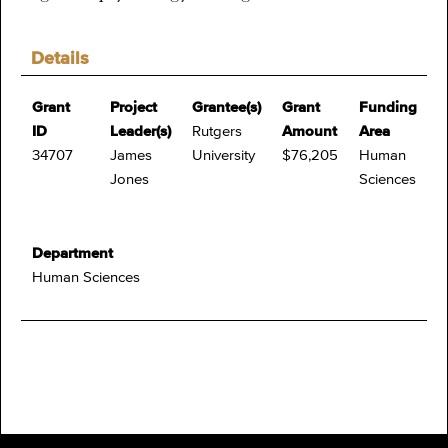
Details
Grant
Project
Grantee(s)
Grant
Funding
ID
Leader(s)
Rutgers
Amount
Area
34707
James
University
$76,205
Human
Jones
Sciences
Department
Human Sciences