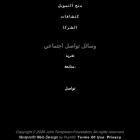
منح التمويل
كتشافات
الشركا
وسائل تواصل اجتماعي
تغريد
متابعة،
تواصل
Copyright © 2026 John Templeton Foundation. All rights reserved.
Nonprofit Web Design
by Push10.
Terms Of Use
Privacy