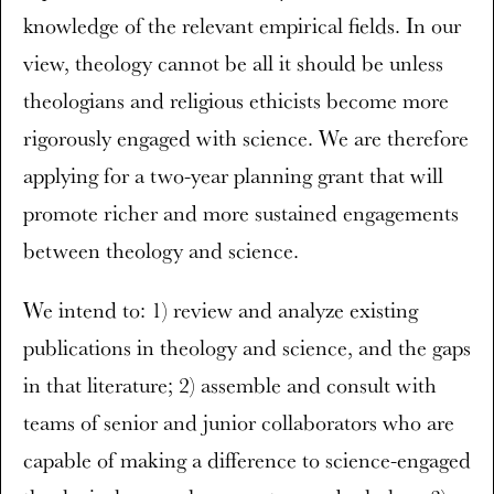
knowledge of the relevant empirical fields. In our
view, theology cannot be all it should be unless
theologians and religious ethicists become more
rigorously engaged with science. We are therefore
applying for a two-year planning grant that will
promote richer and more sustained engagements
between theology and science.
We intend to: 1) review and analyze existing
publications in theology and science, and the gaps
in that literature; 2) assemble and consult with
teams of senior and junior collaborators who are
capable of making a difference to science-engaged