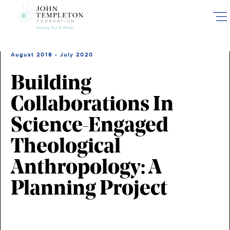
Skip
to
main
content
August 2018 - July 2020
Building
Collaborations In
Science-Engaged
Theological
Anthropology: A
Planning Project