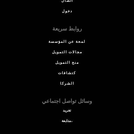
اتصال
دخول
روابط سريعة
لمحة عن المؤسسة
مجالات التمويل
منح التمويل
كتشافات
الشركا
وسائل تواصل اجتماعي
تغريد
متابعة،