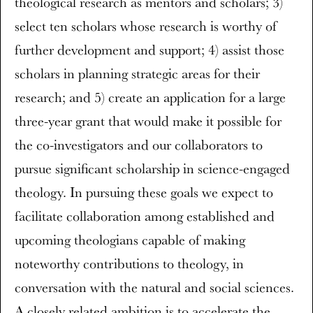
theological research as mentors and scholars; 3)
select ten scholars whose research is worthy of
further development and support; 4) assist those
scholars in planning strategic areas for their
research; and 5) create an application for a large
three-year grant that would make it possible for
the co-investigators and our collaborators to
pursue significant scholarship in science-engaged
theology. In pursuing these goals we expect to
facilitate collaboration among established and
upcoming theologians capable of making
noteworthy contributions to theology, in
conversation with the natural and social sciences.
A closely related ambition is to accelerate the