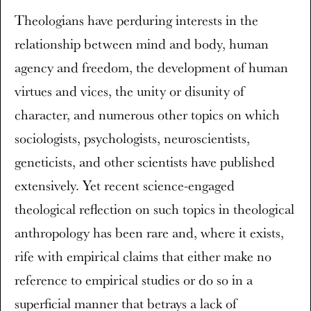
Theologians have perduring interests in the
relationship between mind and body, human
agency and freedom, the development of human
virtues and vices, the unity or disunity of
character, and numerous other topics on which
sociologists, psychologists, neuroscientists,
geneticists, and other scientists have published
extensively. Yet recent science-engaged
theological reflection on such topics in theological
anthropology has been rare and, where it exists,
rife with empirical claims that either make no
reference to empirical studies or do so in a
superficial manner that betrays a lack of