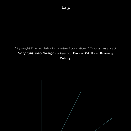
تواصل
Copyright © 2026 John Templeton Foundation. All rights reserved.
Nonprofit Web Design
by Push10.
Terms Of Use
Privacy
Policy