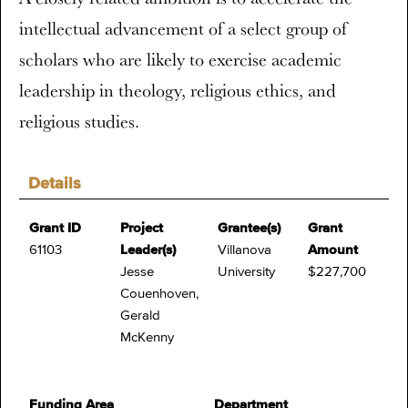
intellectual advancement of a select group of
scholars who are likely to exercise academic
leadership in theology, religious ethics, and
religious studies.
Details
Grant ID
Project
Grantee(s)
Grant
61103
Leader(s)
Villanova
Amount
Jesse
University
$227,700
Couenhoven,
Gerald
McKenny
Funding Area
Department