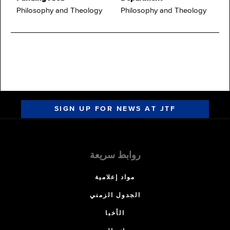
Philosophy and Theology
Philosophy and Theology
SIGN UP FOR NEWS AT JTF
روابط سريعة
مواد إعلامية
الجدول الزمني
الأخبا