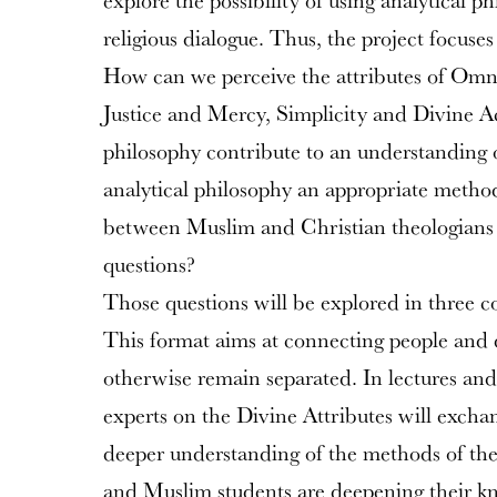
explore the possibility of using analytical ph
religious dialogue. Thus, the project focuses
How can we perceive the attributes of Om
Justice and Mercy, Simplicity and Divine A
philosophy contribute to an understanding of
analytical philosophy an appropriate meth
between Muslim and Christian theologians 
questions?
Those questions will be explored in three 
This format aims at connecting people and 
otherwise remain separated. In lectures and
experts on the Divine Attributes will exchan
deeper understanding of the methods of the
and Muslim students are deepening their k