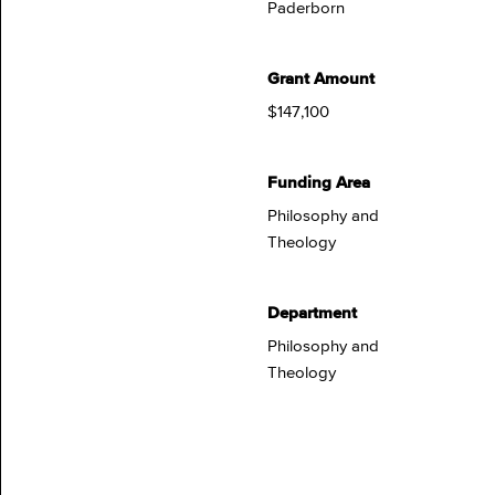
Paderborn
Grant Amount
$147,100
Funding Area
Philosophy and
Theology
Department
Philosophy and
Theology