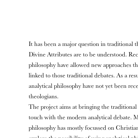
It has been a major question in traditional 
Divine Attributes are to be understood. Rec
philosophy have allowed new approaches tha
linked to those traditional debates. As a resu
analytical philosophy have not yet been rec
theologians.
The project aims at bringing the traditional 
touch with the modern analytical debate. M
philosophy has mostly focussed on Christia