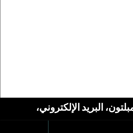
استلام أخبار من مؤسسة ج