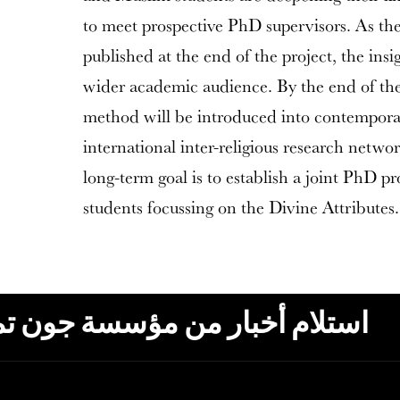
to meet prospective PhD supervisors. As the 
published at the end of the project, the insi
wider academic audience. By the end of the 
method will be introduced into contempora
international inter-religious research netwo
long-term goal is to establish a joint PhD p
students focussing on the Divine Attributes.
ون تمبلتون، البريد الإلكتروني،