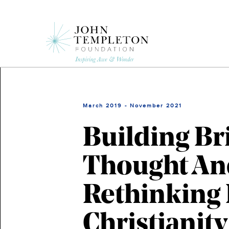
Skip
to
main
content
March 2019 - November 2021
Building Br
Thought And
Rethinking 
Christianity