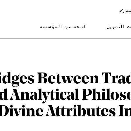
البرامج
لمحة عن المؤسسة
مجالات ال
idges Between Trad
 Analytical Philos
Divine Attributes I