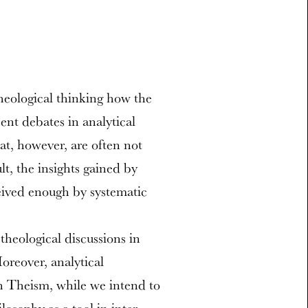
theological thinking how the
ent debates in analytical
t, however, are often not
lt, the insights gained by
eived enough by systematic
theological discussions in
oreover, analytical
n Theism, while we intend to