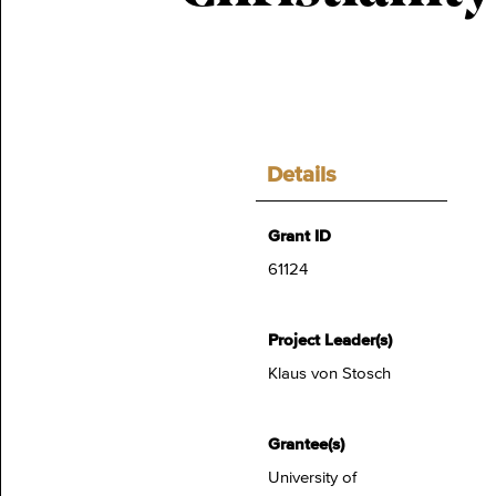
Details
Grant ID
61124
Project Leader(s)
Klaus von Stosch
Grantee(s)
University of