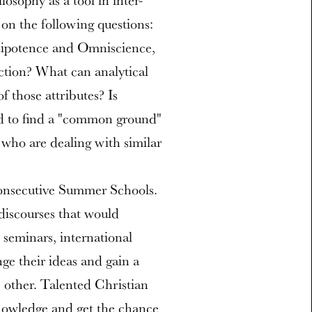
ilosophy as a tool in inter-
 on the following questions:
nipotence and Omniscience,
ction? What can analytical
 those attributes? Is
od to find a "common ground"
who are dealing with similar
consecutive Summer Schools.
discourses that would
 seminars, international
ge their ideas and gain a
 other. Talented Christian
nowledge and get the chance