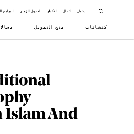
 المشاركة
الجدول الزمني
الأخبار
اتصال
دخول
تمويل
منح التمويل
كتشافات
itional
ophy –
n Islam And