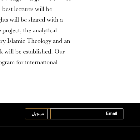
best lectures will be
ghts will be shared with a
project, the analytical
ry Islamic Theology and an
rk will be established. Our
rogram for international