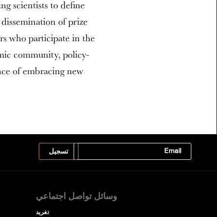
ing scientists to define
 dissemination of prize
ers who participate in the
emic community, policy-
ance of embracing new
وسائل تواصل اجتماعي
تغريد