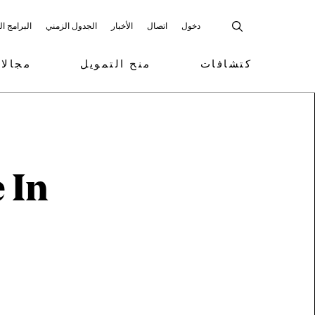
 المشاركة
الجدول الزمني
الأخبار
اتصال
دخول
تمويل
منح التمويل
كتشافات
 In