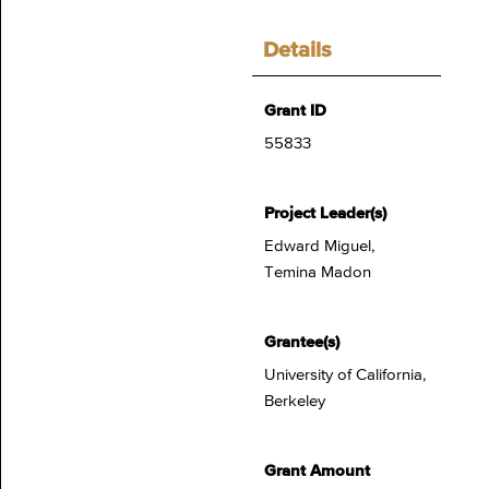
Details
Grant ID
55833
Project Leader(s)
Edward Miguel,
Temina Madon
Grantee(s)
University of California,
Berkeley
Grant Amount