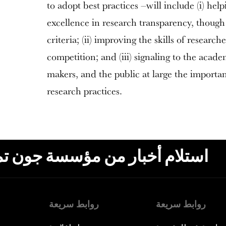
to adopt best practices –will include (i) help
excellence in research transparency, though
criteria; (ii) improving the skills of research
competition; and (iii) signaling to the acad
makers, and the public at large the import
research practices.
ون تمبلتون، البريد الإلكتروني،
روابط سريعة
روابط سريعة