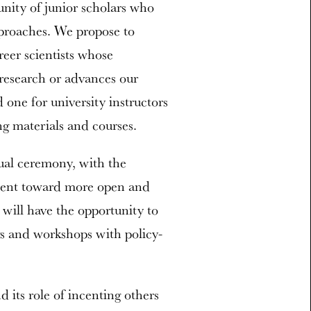
nity of junior scholars who
proaches. We propose to
reer scientists whose
 research or advances our
one for university instructors
ng materials and courses.
nual ceremony, with the
ement toward more open and
 will have the opportunity to
gs and workshops with policy-
 its role of incenting others