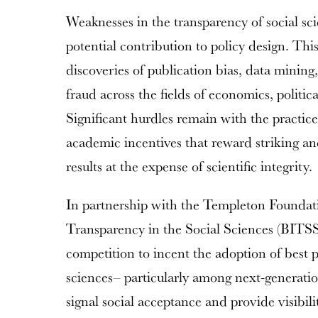
Weaknesses in the transparency of social sc
potential contribution to policy design. This
discoveries of publication bias, data mining
fraud across the fields of economics, politic
Significant hurdles remain with the practice
academic incentives that reward striking and 
results at the expense of scientific integrity.
In partnership with the Templeton Foundatio
Transparency in the Social Sciences (BITSS)
competition to incent the adoption of best pr
sciences– particularly among next-generatio
signal social acceptance and provide visibil