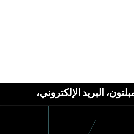
استلام أخبار من مؤسسة ج