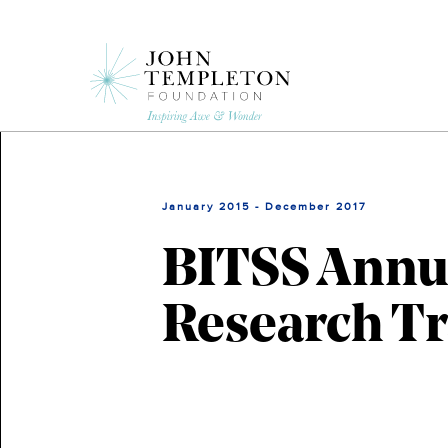
Skip
to
main
content
January 2015 - December 2017
BITSS Annua
Research T