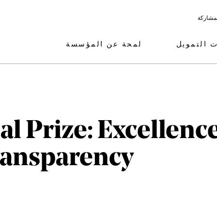
البرامج
لمحة عن المؤسسة
مجالات ال
l Prize: Excellence
ransparency