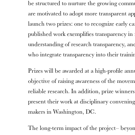
be structured to nurture the growing commu
are motivated to adopt more transparent ap
launch two prizes: one to recognize early ca
published work exemplifies transparency in
understanding of research transparency, and 
who integrate transparency into their traini
Prizes will be awarded at a high-profile an
objective of raising awareness of the mov
reliable research. In addition, prize winners
present their work at disciplinary convenin
makers in Washington, DC.
The long-term impact of the project– beyond