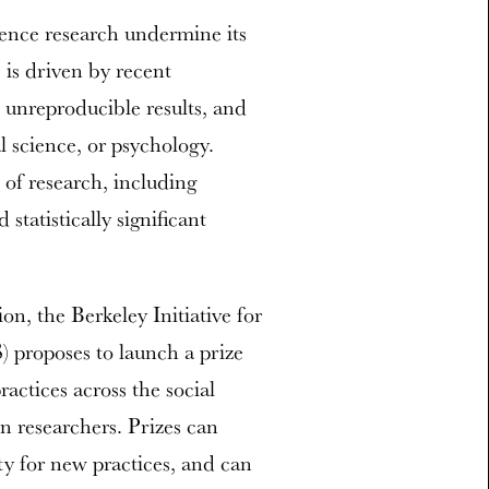
ience research undermine its
 is driven by recent
, unreproducible results, and
al science, or psychology.
 of research, including
statistically significant
n, the Berkeley Initiative for
 proposes to launch a prize
actices across the social
n researchers. Prizes can
ity for new practices, and can