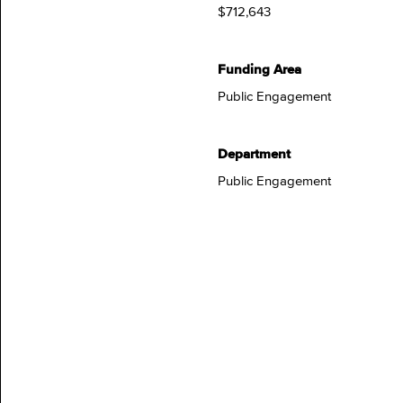
$712,643
Funding Area
Public Engagement
Department
Public Engagement