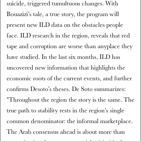
suicide, triggered tumultuous changes. With
Bouazizi’s tale, a true story, the program will
present new ILD data on the obstacles people
face. ILD research in the region, reveals that red
tape and corruption are worse than anyplace they
have studied. In the last six months, ILD has
uncovered new information that highlights the
economic roots of the current events, and further
confirms Desoto’s theses. De Soto summarizes:
"Throughout the region the story is the same. The
true path to stability rests in the region's single
common denominator: the informal marketplace.
The Arab consensus ahead is about more than