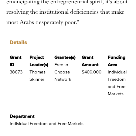
emancipating the entrepreneurial spirit; it’s about
resolving the institutional deficiencies that make
most Arabs desperately poor."
Details
Grant
Project
Grantee(s)
Grant
Funding
ID
Leader(s)
Free to
Amount
Area
38673
Thomas
Choose
$400,000
Individual
Skinner
Network
Freedom
and Free
Markets
Department
Individual Freedom and Free Markets