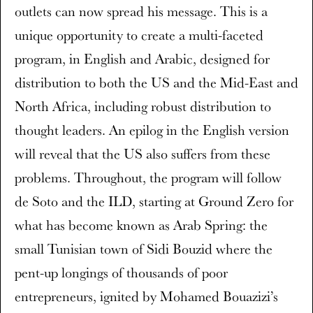
outlets can now spread his message. This is a
unique opportunity to create a multi-faceted
program, in English and Arabic, designed for
distribution to both the US and the Mid-East and
North Africa, including robust distribution to
thought leaders. An epilog in the English version
will reveal that the US also suffers from these
problems. Throughout, the program will follow
de Soto and the ILD, starting at Ground Zero for
what has become known as Arab Spring: the
small Tunisian town of Sidi Bouzid where the
pent-up longings of thousands of poor
entrepreneurs, ignited by Mohamed Bouazizi’s