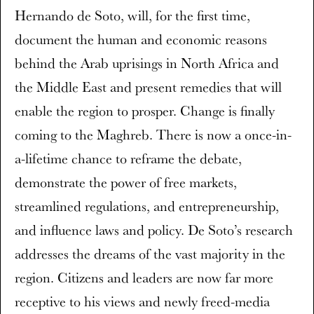
Hernando de Soto, will, for the first time,
document the human and economic reasons
behind the Arab uprisings in North Africa and
the Middle East and present remedies that will
enable the region to prosper. Change is finally
coming to the Maghreb. There is now a once-in-
a-lifetime chance to reframe the debate,
demonstrate the power of free markets,
streamlined regulations, and entrepreneurship,
and influence laws and policy. De Soto’s research
addresses the dreams of the vast majority in the
region. Citizens and leaders are now far more
receptive to his views and newly freed-media