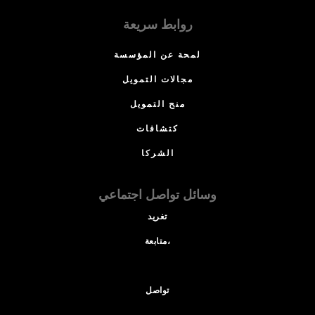
روابط سريعة
لمحة عن المؤسسة
مجالات التمويل
منح التمويل
كتشافات
الشركا
وسائل تواصل اجتماعي
تغريد
متابعة،
تواصل