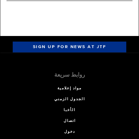
SIGN UP FOR NEWS AT JTF
روابط سريعة
مواد إعلامية
الجدول الزمني
الأخبا
اتصال
دخول