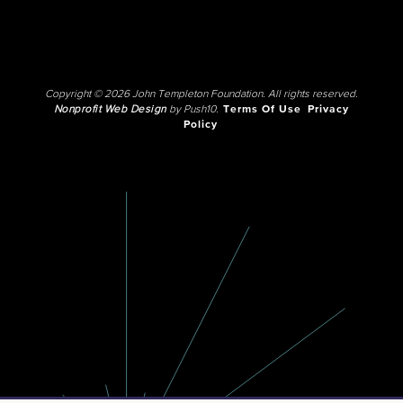
Copyright © 2026 John Templeton Foundation. All rights reserved.
Nonprofit Web Design
by Push10.
Terms Of Use
Privacy
Policy