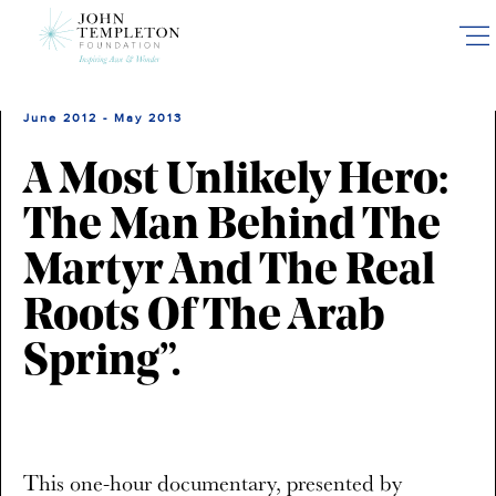
Skip
to
main
content
June 2012 - May 2013
A Most Unlikely Hero:
The Man Behind The
Martyr And The Real
Roots Of The Arab
Spring”.
This one-hour documentary, presented by