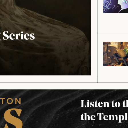
Series
Listen to 
the Templ