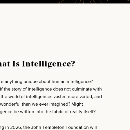
at Is Intelligence?
ere anything unique about human intelligence?
if the story of intelligence does not culminate with
s the world of intelligences vaster, more varied, and
wonderful than we ever imagined? Might
igence be written into the fabric of reality itself?
ing in 2026, the John Templeton Foundation will