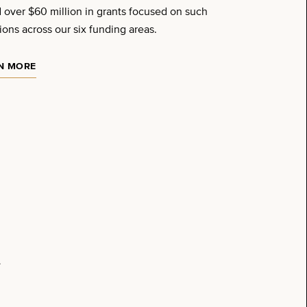
 over $60 million in grants focused on such
ions across our six funding areas.
N MORE
.