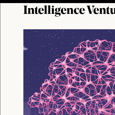
Intelligence Vent