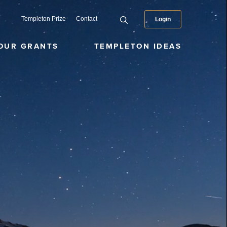
Templeton Prize
Contact
Login
OUR GRANTS
TEMPLETON IDEAS