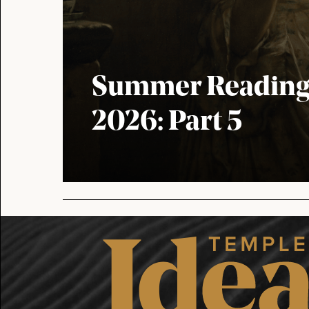
Summer Reading 
2026: Part 5