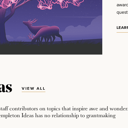
award
quest
LEAR
as
VIEW ALL
staff contributors on topics that inspire awe and wonder
empleton Ideas has no relationship to grantmaking