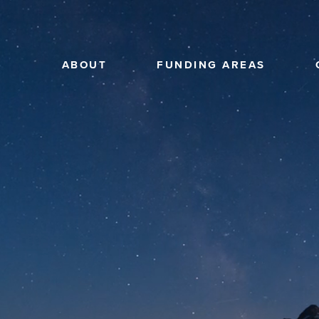
ABOUT
FUNDING AREAS