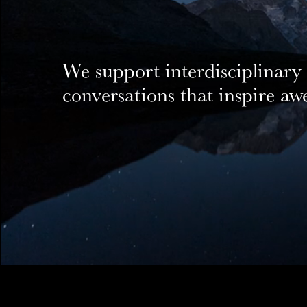
We support interdisciplinary
conversations that inspire a