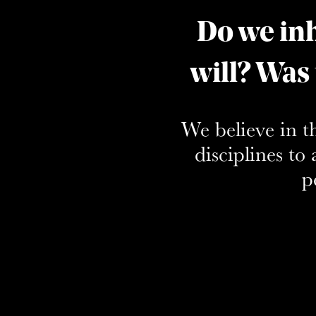
Do we inh
will? Was
We believe in t
disciplines t
p