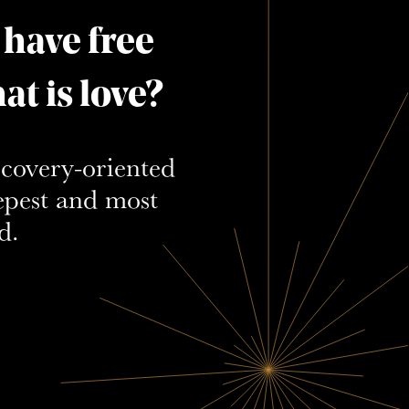
 have free
t is love?
scovery-oriented
epest and most
d.