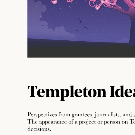
Templeton Ide
Perspectives from grantees, journalists, and 
The appearance of a project or person on T
decisions.