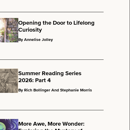
Opening the Door to Lifelong
Curiosity
By Annelise Jolley
Summer Reading Series
2026: Part 4
By Rich Bollinger And Stephanie Morris
More Awe, More Wonder: