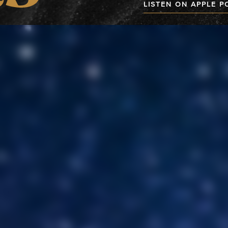
LISTEN ON APPLE 