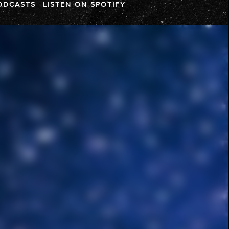
PODCASTS
LISTEN ON SPOTIFY