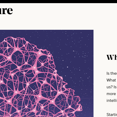
ure
Wh
Is th
What 
us? I
more 
intell
Start