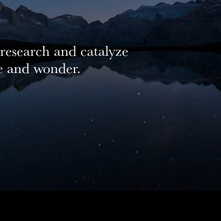
 research and catalyze
we and wonder.