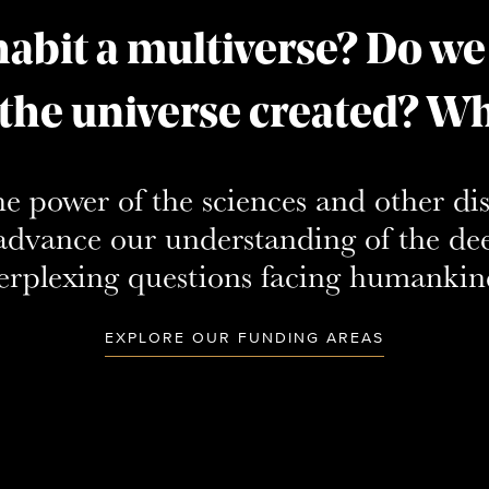
abit a multiverse? Do we
 the universe created? Wha
he power of the sciences and other di
o advance our understanding of the de
erplexing questions facing humankin
EXPLORE OUR FUNDING AREAS