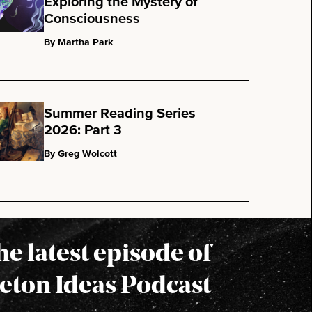
Exploring the Mystery of
Consciousness
By Martha Park
Summer Reading Series
2026: Part 3
By Greg Wolcott
the latest episode of
eton Ideas Podcast